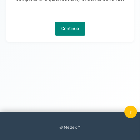
Continue
↑
© Medex ™