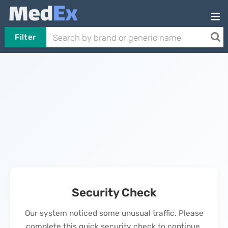
Filter
Security Check
Our system noticed some unusual traffic. Please
complete this quick security check to continue.