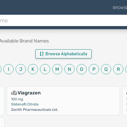
BROWS
Available Brand Names
Browse Alphabetically
I
J
K
L
M
N
O
P
Q
R
Viagrazen
100 mg
Sildenafil Citrate
Zenith Pharmaceuticals Ltd.