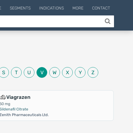
E
SEGMENTS
INDICATIONS
MORE
CONTACT
S
T
U
V
W
X
Y
Z
Viagrazen
50 mg
Sildenafil Citrate
Zenith Pharmaceuticals Ltd.