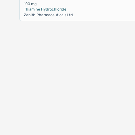
100 mg
Thiamine Hydrochloride
Zenith Pharmaceuticals Ltd.