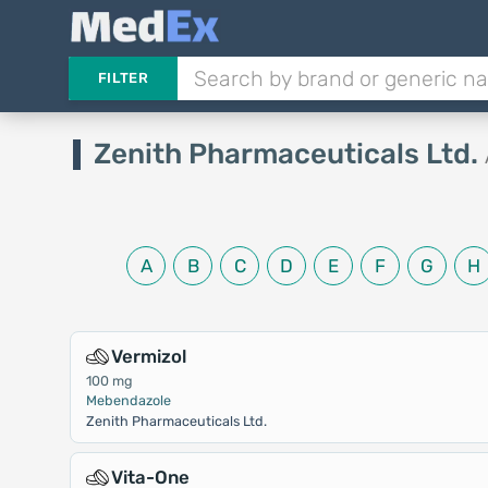
FILTER
Zenith Pharmaceuticals Ltd.
A
B
C
D
E
F
G
H
Vermizol
100 mg
Mebendazole
Zenith Pharmaceuticals Ltd.
Vita-One