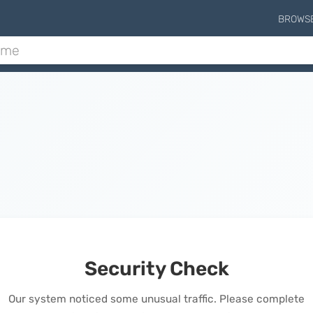
BROWS
Security Check
Our system noticed some unusual traffic. Please complete