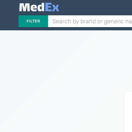
FILTER