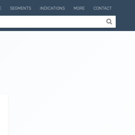
E
SEGMENTS
INDICATIONS
MORE
CONTACT