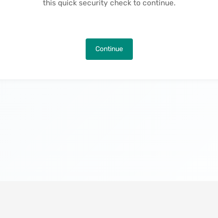
this quick security check to continue.
Continue