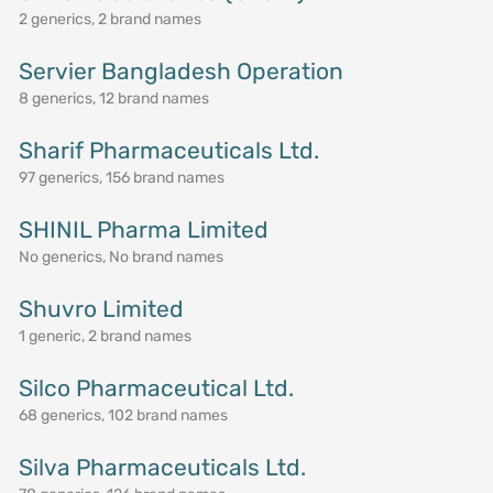
2 generics, 2 brand names
Servier Bangladesh Operation
8 generics, 12 brand names
Sharif Pharmaceuticals Ltd.
97 generics, 156 brand names
SHINIL Pharma Limited
No generics, No brand names
Shuvro Limited
1 generic, 2 brand names
Silco Pharmaceutical Ltd.
68 generics, 102 brand names
Silva Pharmaceuticals Ltd.