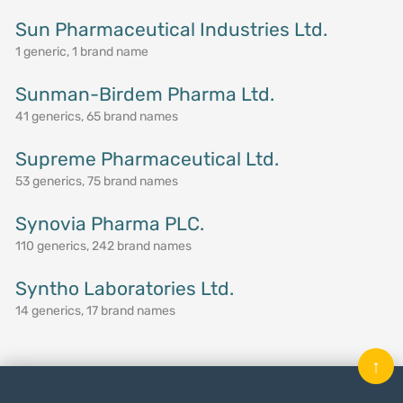
Sun Pharmaceutical Industries Ltd.
1 generic, 1 brand name
Sunman-Birdem Pharma Ltd.
41 generics, 65 brand names
Supreme Pharmaceutical Ltd.
53 generics, 75 brand names
Synovia Pharma PLC.
110 generics, 242 brand names
Syntho Laboratories Ltd.
14 generics, 17 brand names
↑