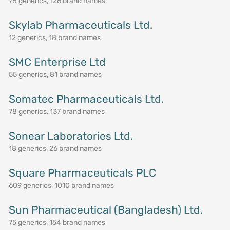
78 generics, 126 brand names
Skylab Pharmaceuticals Ltd.
12 generics, 18 brand names
SMC Enterprise Ltd
55 generics, 81 brand names
Somatec Pharmaceuticals Ltd.
78 generics, 137 brand names
Sonear Laboratories Ltd.
18 generics, 26 brand names
Square Pharmaceuticals PLC
609 generics, 1010 brand names
Sun Pharmaceutical (Bangladesh) Ltd.
75 generics, 154 brand names