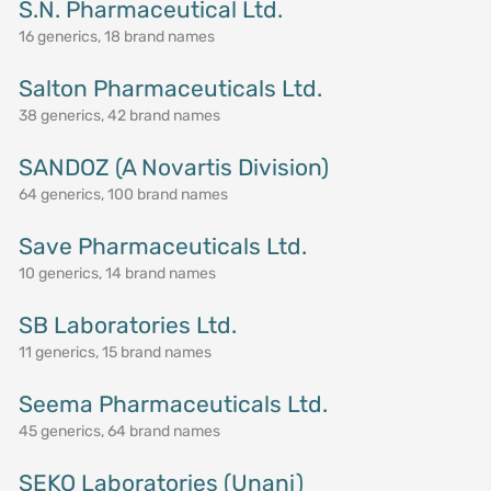
S.N. Pharmaceutical Ltd.
16 generics, 18 brand names
Salton Pharmaceuticals Ltd.
38 generics, 42 brand names
SANDOZ (A Novartis Division)
64 generics, 100 brand names
Save Pharmaceuticals Ltd.
10 generics, 14 brand names
SB Laboratories Ltd.
11 generics, 15 brand names
Seema Pharmaceuticals Ltd.
45 generics, 64 brand names
SEKO Laboratories (Unani)