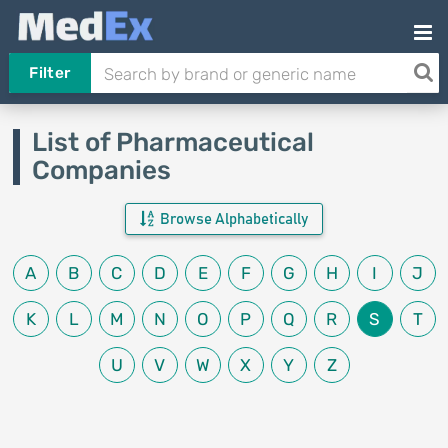
Filter
List of Pharmaceutical
Companies
Browse Alphabetically
A
B
C
D
E
F
G
H
I
J
K
L
M
N
O
P
Q
R
S
T
U
V
W
X
Y
Z