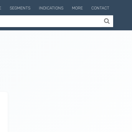
E
SEGMENTS
INDICATIONS
MORE
CONTACT