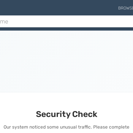
BROWS
Security Check
Our system noticed some unusual traffic. Please complete