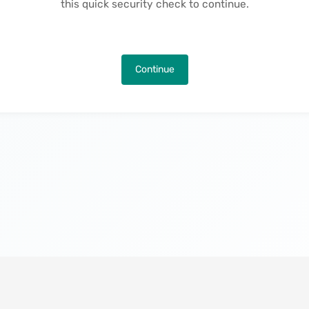
this quick security check to continue.
Continue