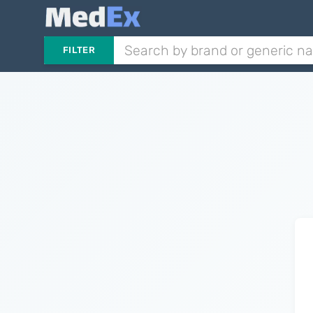
FILTER