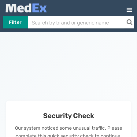
Filter
Security Check
Our system noticed some unusual traffic. Please
complete this quick security check to continue.