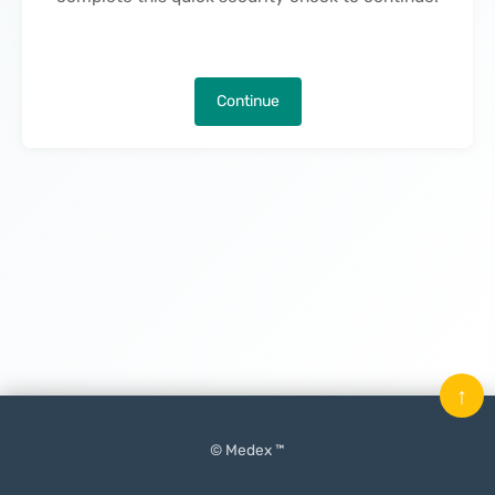
Continue
↑
© Medex ™