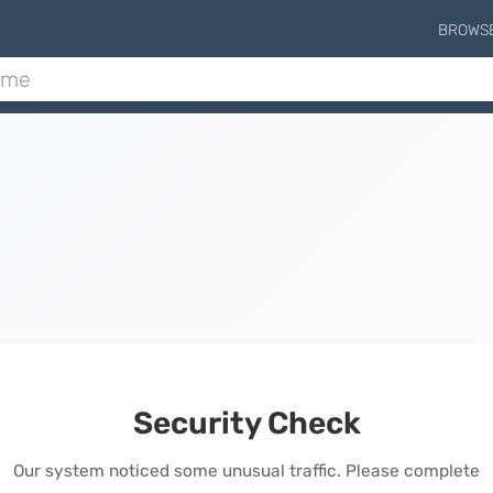
BROWS
Security Check
Our system noticed some unusual traffic. Please complete