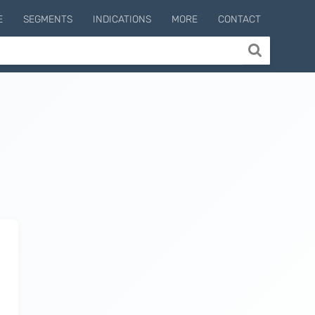
E
SEGMENTS
INDICATIONS
MORE
CONTACT