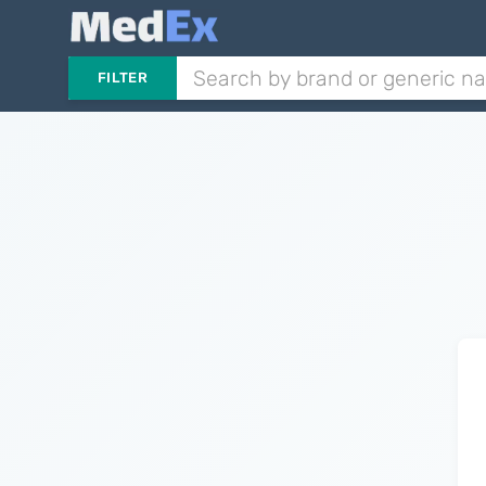
FILTER