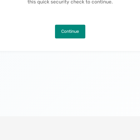
this quick security check to continue.
Continue