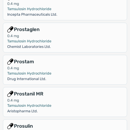
0.4 mg
Tamsulosin Hydrochloride
Incepta Pharmaceuticals Ltd.
Prostaglen
0.4 mg
Tamsulosin Hydrochloride
Chemist Laboratories Ltd.
Prostam
0.4 mg
Tamsulosin Hydrochloride
Drug International Ltd.
Prostanil MR
0.4 mg
Tamsulosin Hydrochloride
Aristopharma Ltd.
Prosulin