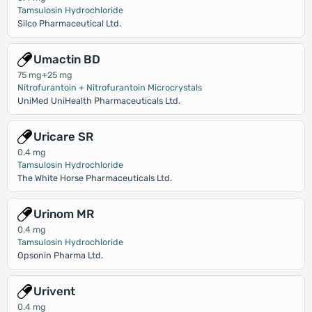
Tamsulosin Hydrochloride
Silco Pharmaceutical Ltd.
Umactin BD
75 mg+25 mg
Nitrofurantoin + Nitrofurantoin Microcrystals
UniMed UniHealth Pharmaceuticals Ltd.
Uricare SR
0.4 mg
Tamsulosin Hydrochloride
The White Horse Pharmaceuticals Ltd.
Urinom MR
0.4 mg
Tamsulosin Hydrochloride
Opsonin Pharma Ltd.
Urivent
0.4 mg