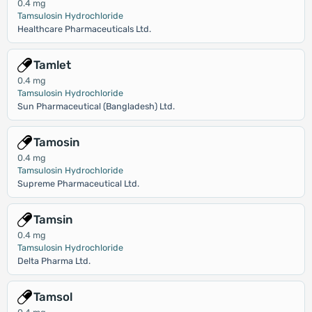
0.4 mg
Tamsulosin Hydrochloride
Healthcare Pharmaceuticals Ltd.
Tamlet
0.4 mg
Tamsulosin Hydrochloride
Sun Pharmaceutical (Bangladesh) Ltd.
Tamosin
0.4 mg
Tamsulosin Hydrochloride
Supreme Pharmaceutical Ltd.
Tamsin
0.4 mg
Tamsulosin Hydrochloride
Delta Pharma Ltd.
Tamsol