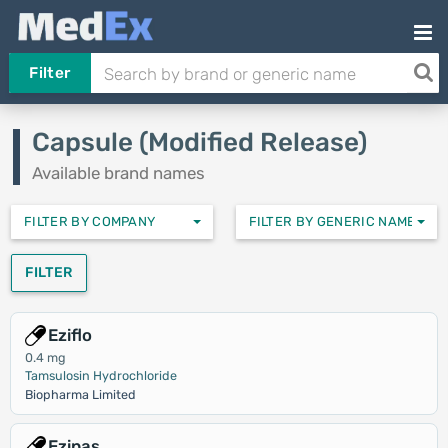
Filter
Capsule (Modified Release)
Available brand names
FILTER BY COMPANY
FILTER BY GENERIC NAMES
FILTER
Eziflo
0.4 mg
Tamsulosin Hydrochloride
Biopharma Limited
Ezipas