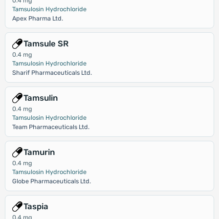
0.4 mg
Tamsulosin Hydrochloride
Apex Pharma Ltd.
Tamsule SR
0.4 mg
Tamsulosin Hydrochloride
Sharif Pharmaceuticals Ltd.
Tamsulin
0.4 mg
Tamsulosin Hydrochloride
Team Pharmaceuticals Ltd.
Tamurin
0.4 mg
Tamsulosin Hydrochloride
Globe Pharmaceuticals Ltd.
Taspia
0.4 mg