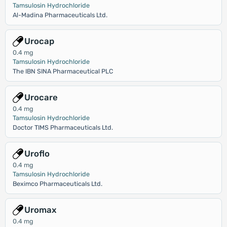
Tamsulosin Hydrochloride
Al-Madina Pharmaceuticals Ltd.
Urocap
0.4 mg
Tamsulosin Hydrochloride
The IBN SINA Pharmaceutical PLC
Urocare
0.4 mg
Tamsulosin Hydrochloride
Doctor TIMS Pharmaceuticals Ltd.
Uroflo
0.4 mg
Tamsulosin Hydrochloride
Beximco Pharmaceuticals Ltd.
Uromax
0.4 mg