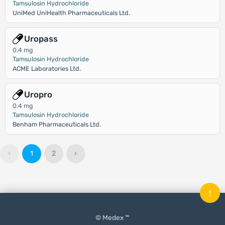
Tamsulosin Hydrochloride
UniMed UniHealth Pharmaceuticals Ltd.
Uropass
0.4 mg
Tamsulosin Hydrochloride
ACME Laboratories Ltd.
Uropro
0.4 mg
Tamsulosin Hydrochloride
Benham Pharmaceuticals Ltd.
‹
1
2
›
↑
© Medex ™