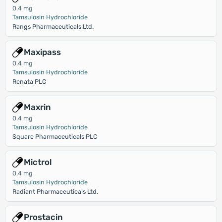
0.4 mg
Tamsulosin Hydrochloride
Rangs Pharmaceuticals Ltd.
Maxipass
0.4 mg
Tamsulosin Hydrochloride
Renata PLC
Maxrin
0.4 mg
Tamsulosin Hydrochloride
Square Pharmaceuticals PLC
Mictrol
0.4 mg
Tamsulosin Hydrochloride
Radiant Pharmaceuticals Ltd.
Prostacin