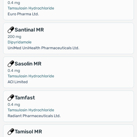
0.4 mg
Tamsulosin Hydrochloride
Euro Pharma Ltd.
Santinal MR
200 mg
Dipyridamole
UniMed UniHealth Pharmaceuticals Ltd.
Sasolin MR
0.4 mg
Tamsulosin Hydrochloride
ACI Limited
Tamfast
0.4 mg
Tamsulosin Hydrochloride
Radiant Pharmaceuticals Ltd.
Tamisol MR