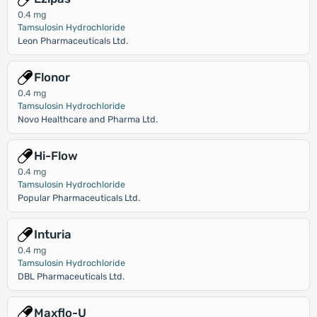
0.4 mg
Tamsulosin Hydrochloride
Leon Pharmaceuticals Ltd.
Flonor
0.4 mg
Tamsulosin Hydrochloride
Novo Healthcare and Pharma Ltd.
Hi-Flow
0.4 mg
Tamsulosin Hydrochloride
Popular Pharmaceuticals Ltd.
Inturia
0.4 mg
Tamsulosin Hydrochloride
DBL Pharmaceuticals Ltd.
Maxflo-U