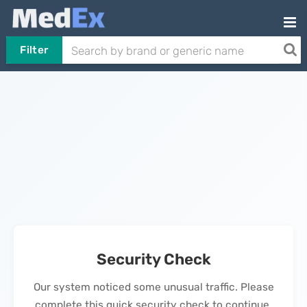
Filter
Security Check
Our system noticed some unusual traffic. Please
complete this quick security check to continue.