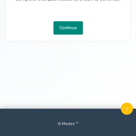
Continue
↑
© Medex ™