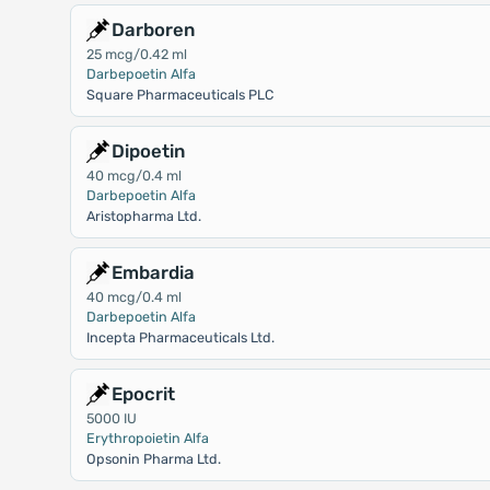
Darboren
25 mcg/0.42 ml
Darbepoetin Alfa
Square Pharmaceuticals PLC
Dipoetin
40 mcg/0.4 ml
Darbepoetin Alfa
Aristopharma Ltd.
Embardia
40 mcg/0.4 ml
Darbepoetin Alfa
Incepta Pharmaceuticals Ltd.
Epocrit
5000 IU
Erythropoietin Alfa
Opsonin Pharma Ltd.