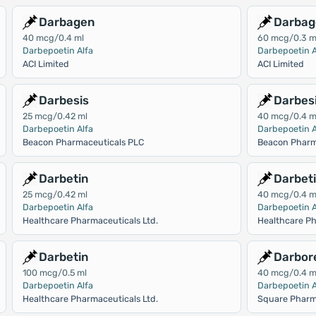
Darbagen
Darbag
40 mcg/0.4 ml
60 mcg/0.3 m
Darbepoetin Alfa
Darbepoetin A
ACI Limited
ACI Limited
Darbesis
Darbes
25 mcg/0.42 ml
40 mcg/0.4 m
Darbepoetin Alfa
Darbepoetin A
Beacon Pharmaceuticals PLC
Beacon Pharm
Darbetin
Darbet
25 mcg/0.42 ml
40 mcg/0.4 m
Darbepoetin Alfa
Darbepoetin A
Healthcare Pharmaceuticals Ltd.
Healthcare Ph
Darbetin
Darbor
100 mcg/0.5 ml
40 mcg/0.4 m
Darbepoetin Alfa
Darbepoetin A
Healthcare Pharmaceuticals Ltd.
Square Pharm