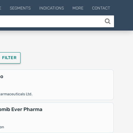
E
SEGMENTS
INDICATIONS
MORE
CONTACT
FILTER
mo
armaceuticals Ltd.
omib Ever Pharma
ion