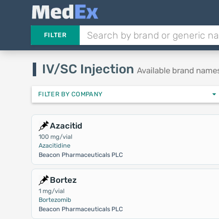
FILTER
IV/SC Injection
Available brand name
FILTER BY COMPANY
Azacitid
100 mg/vial
Azacitidine
Beacon Pharmaceuticals PLC
Bortez
1 mg/vial
Bortezomib
Beacon Pharmaceuticals PLC