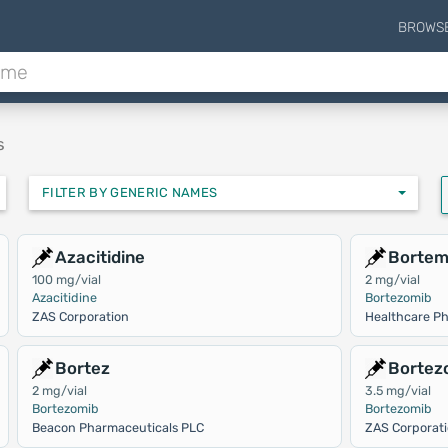
BROWS
s
FILTER BY GENERIC NAMES
Azacitidine
Borte
100 mg/vial
2 mg/vial
Azacitidine
Bortezomib
ZAS Corporation
Healthcare Ph
Bortez
Bortez
2 mg/vial
3.5 mg/vial
Bortezomib
Bortezomib
Beacon Pharmaceuticals PLC
ZAS Corporat