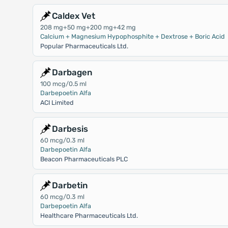
Caldex Vet
208 mg+50 mg+200 mg+42 mg
Calcium + Magnesium Hypophosphite + Dextrose + Boric Acid
Popular Pharmaceuticals Ltd.
Darbagen
100 mcg/0.5 ml
Darbepoetin Alfa
ACI Limited
Darbesis
60 mcg/0.3 ml
Darbepoetin Alfa
Beacon Pharmaceuticals PLC
Darbetin
60 mcg/0.3 ml
Darbepoetin Alfa
Healthcare Pharmaceuticals Ltd.