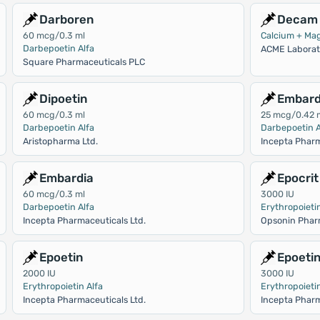
Darboren
Decam 
60 mcg/0.3 ml
Calcium + Ma
Darbepoetin Alfa
ACME Laborato
Square Pharmaceuticals PLC
Dipoetin
Embard
60 mcg/0.3 ml
25 mcg/0.42 
Darbepoetin Alfa
Darbepoetin A
Aristopharma Ltd.
Incepta Pharm
Embardia
Epocrit
60 mcg/0.3 ml
3000 IU
Darbepoetin Alfa
Erythropoietin
Incepta Pharmaceuticals Ltd.
Opsonin Phar
Epoetin
Epoeti
2000 IU
3000 IU
Erythropoietin Alfa
Erythropoietin
Incepta Pharmaceuticals Ltd.
Incepta Pharm