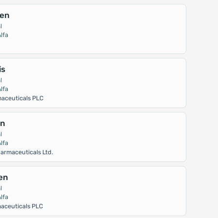
en
l
lfa
is
l
lfa
aceuticals PLC
in
l
lfa
armaceuticals Ltd.
en
l
lfa
aceuticals PLC