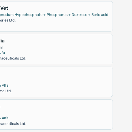
Vet
gnesium Hypophosphate + Phosphorus + Dextrose + Boric acid
ries Ltd.
ia
ml
lfa
aceuticals Ltd.
 Alfa
ma Ltd.
n
 Alfa
aceuticals Ltd.