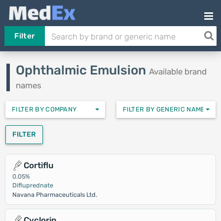
Filter
Ophthalmic Emulsion
Available brand
names
FILTER BY COMPANY
FILTER BY GENERIC NAMES
FILTER
Cortiflu
0.05%
Difluprednate
Navana Pharmaceuticals Ltd.
Cyclorin