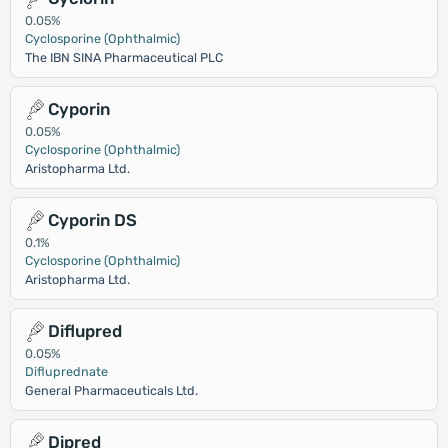
0.05%
Cyclosporine (Ophthalmic)
The IBN SINA Pharmaceutical PLC
Cyporin
0.05%
Cyclosporine (Ophthalmic)
Aristopharma Ltd.
Cyporin DS
0.1%
Cyclosporine (Ophthalmic)
Aristopharma Ltd.
Diflupred
0.05%
Difluprednate
General Pharmaceuticals Ltd.
Dipred