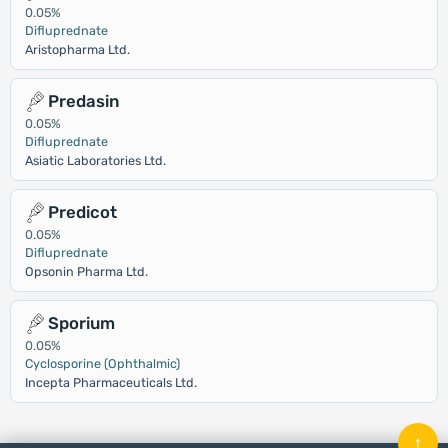
0.05%
Difluprednate
Aristopharma Ltd.
Predasin
0.05%
Difluprednate
Asiatic Laboratories Ltd.
Predicot
0.05%
Difluprednate
Opsonin Pharma Ltd.
Sporium
0.05%
Cyclosporine (Ophthalmic)
Incepta Pharmaceuticals Ltd.
↑