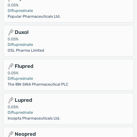
0.05%
Difluprednate
Popular Pharmaceuticals Ltd.
Duxol
0.05%
Difluprednate
OSL Pharma Limited
Flupred
0.05%
Difluprednate
The IBN SINA Pharmaceutical PLC
Lupred
0.05%
Difluprednate
Incepta Pharmaceuticals Ltd.
Neopred