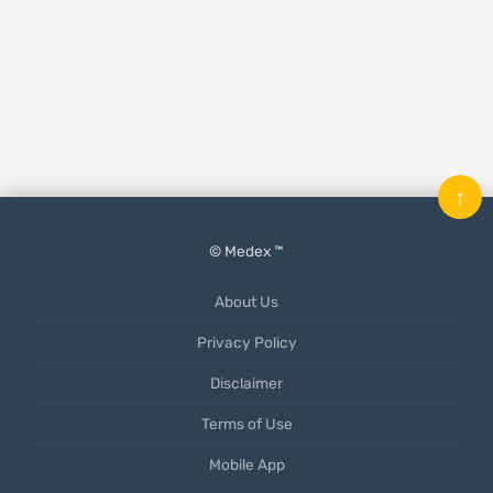
↑
© Medex ™
About Us
Privacy Policy
Disclaimer
Terms of Use
Mobile App