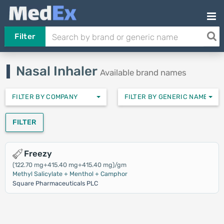
Filter
Nasal Inhaler
Available brand names
FILTER BY COMPANY
FILTER BY GENERIC NAMES
FILTER
Freezy
(122.70 mg+415.40 mg+415.40 mg)/gm
Methyl Salicylate + Menthol + Camphor
Square Pharmaceuticals PLC