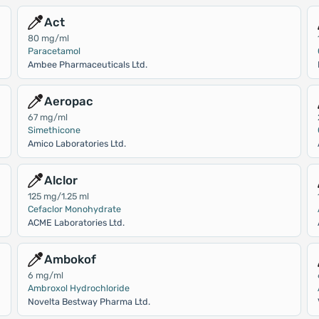
Act
80 mg/ml
Paracetamol
Ambee Pharmaceuticals Ltd.
Aeropac
67 mg/ml
Simethicone
Amico Laboratories Ltd.
Alclor
125 mg/1.25 ml
Cefaclor Monohydrate
ACME Laboratories Ltd.
Ambokof
6 mg/ml
Ambroxol Hydrochloride
Novelta Bestway Pharma Ltd.