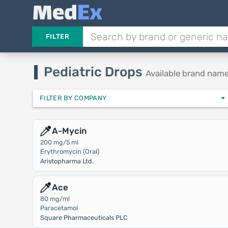
FILTER
Pediatric Drops
Available brand nam
FILTER BY COMPANY
A-Mycin
200 mg/5 ml
Erythromycin (Oral)
Aristopharma Ltd.
Ace
80 mg/ml
Paracetamol
Square Pharmaceuticals PLC