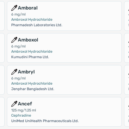
Amboral
6 mg/ml
Ambroxol Hydrochloride
Pharmadesh Laboratories Ltd.
Amboxol
6 mg/ml
Ambroxol Hydrochloride
Kumudini Pharma Ltd.
Ambryl
6 mg/ml
Ambroxol Hydrochloride
Jenphar Bangladesh Ltd.
Ancef
125 mg/1.25 ml
Cephradine
UniMed UniHealth Pharmaceuticals Ltd.