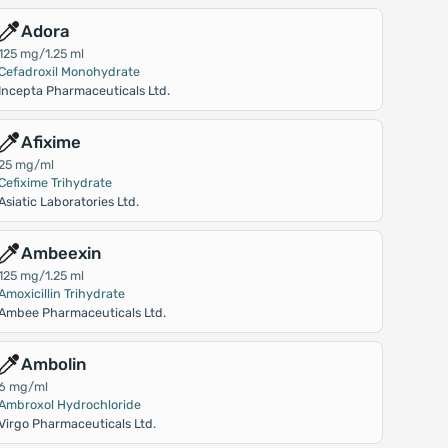
Adora
125 mg/1.25 ml
Cefadroxil Monohydrate
Incepta Pharmaceuticals Ltd.
Afixime
25 mg/ml
Cefixime Trihydrate
Asiatic Laboratories Ltd.
Ambeexin
125 mg/1.25 ml
Amoxicillin Trihydrate
Ambee Pharmaceuticals Ltd.
Ambolin
6 mg/ml
Ambroxol Hydrochloride
Virgo Pharmaceuticals Ltd.