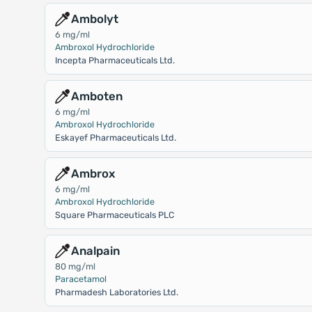
Ambolyt
6 mg/ml
Ambroxol Hydrochloride
Incepta Pharmaceuticals Ltd.
Amboten
6 mg/ml
Ambroxol Hydrochloride
Eskayef Pharmaceuticals Ltd.
Ambrox
6 mg/ml
Ambroxol Hydrochloride
Square Pharmaceuticals PLC
Analpain
80 mg/ml
Paracetamol
Pharmadesh Laboratories Ltd.