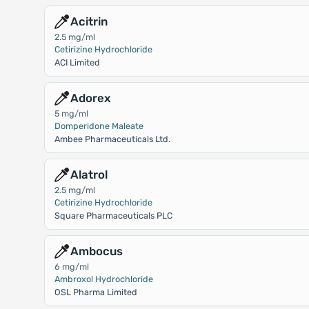
Acitrin
2.5 mg/ml
Cetirizine Hydrochloride
ACI Limited
Adorex
5 mg/ml
Domperidone Maleate
Ambee Pharmaceuticals Ltd.
Alatrol
2.5 mg/ml
Cetirizine Hydrochloride
Square Pharmaceuticals PLC
Ambocus
6 mg/ml
Ambroxol Hydrochloride
OSL Pharma Limited