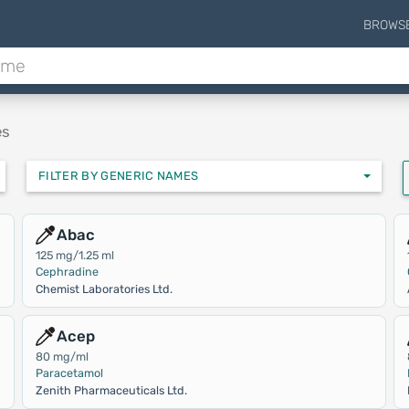
BROWS
es
FILTER BY GENERIC NAMES
Abac
125 mg/1.25 ml
Cephradine
Chemist Laboratories Ltd.
Acep
80 mg/ml
Paracetamol
Zenith Pharmaceuticals Ltd.