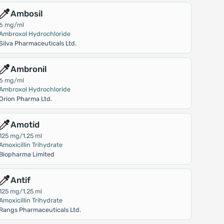
Ambosil
6 mg/ml
Ambroxol Hydrochloride
Silva Pharmaceuticals Ltd.
Ambronil
6 mg/ml
Ambroxol Hydrochloride
Orion Pharma Ltd.
Amotid
125 mg/1.25 ml
Amoxicillin Trihydrate
Biopharma Limited
Antif
125 mg/1.25 ml
Amoxicillin Trihydrate
Rangs Pharmaceuticals Ltd.