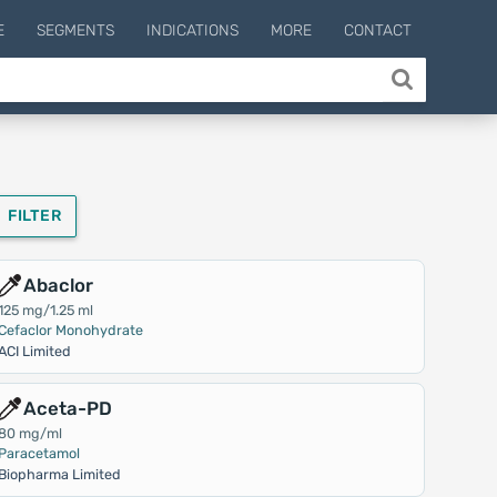
E
SEGMENTS
INDICATIONS
MORE
CONTACT
FILTER
Abaclor
125 mg/1.25 ml
Cefaclor Monohydrate
ACI Limited
Aceta-PD
80 mg/ml
Paracetamol
Biopharma Limited