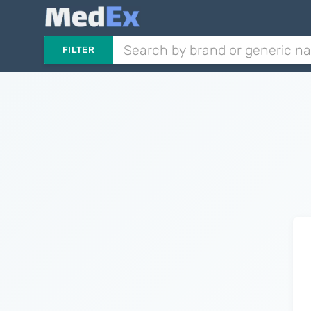
FILTER