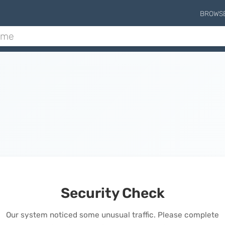
BROWS
Security Check
Our system noticed some unusual traffic. Please complete