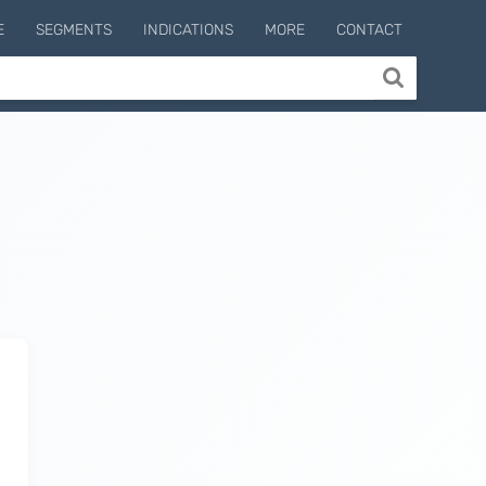
E
SEGMENTS
INDICATIONS
MORE
CONTACT