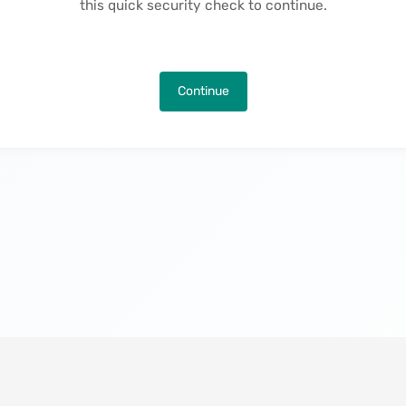
this quick security check to continue.
Continue