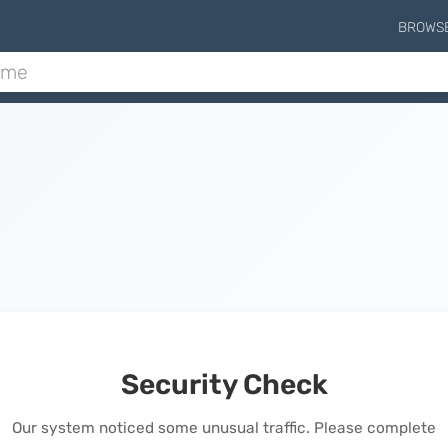
BROWS
Security Check
Our system noticed some unusual traffic. Please complete