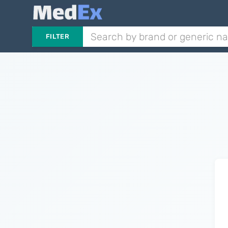
FILTER