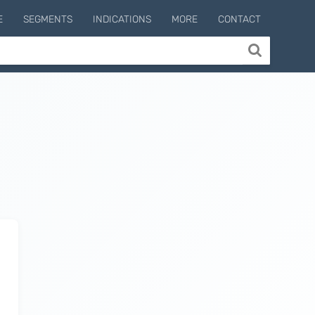
E
SEGMENTS
INDICATIONS
MORE
CONTACT