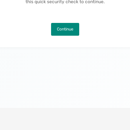
this quick security check to continue.
Continue