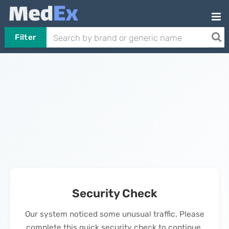
Filter
Security Check
Our system noticed some unusual traffic. Please
complete this quick security check to continue.