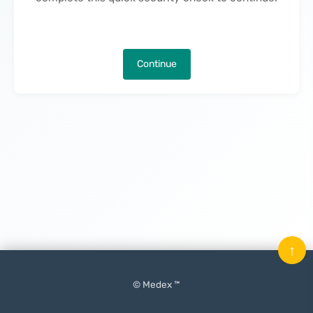
Continue
↑
© Medex ™