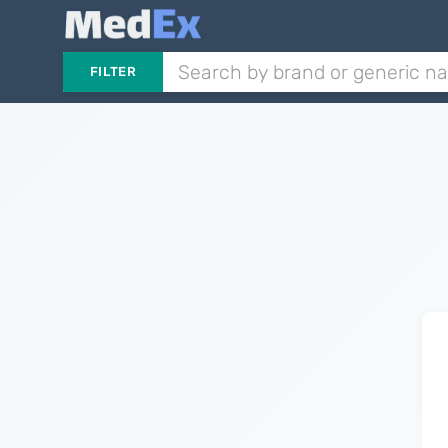
FILTER