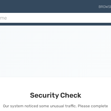
BROWS
Security Check
Our system noticed some unusual traffic. Please complete