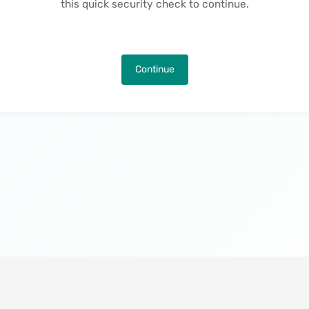
this quick security check to continue.
Continue