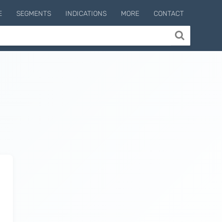
E
SEGMENTS
INDICATIONS
MORE
CONTACT