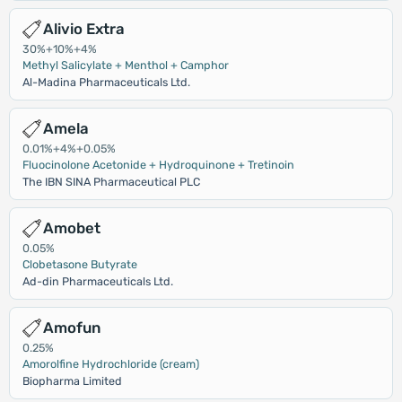
Alivio Extra
30%+10%+4%
Methyl Salicylate + Menthol + Camphor
Al-Madina Pharmaceuticals Ltd.
Amela
0.01%+4%+0.05%
Fluocinolone Acetonide + Hydroquinone + Tretinoin
The IBN SINA Pharmaceutical PLC
Amobet
0.05%
Clobetasone Butyrate
Ad-din Pharmaceuticals Ltd.
Amofun
0.25%
Amorolfine Hydrochloride (cream)
Biopharma Limited