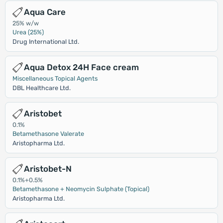
Aqua Care
25% w/w
Urea (25%)
Drug International Ltd.
Aqua Detox 24H Face cream
Miscellaneous Topical Agents
DBL Healthcare Ltd.
Aristobet
0.1%
Betamethasone Valerate
Aristopharma Ltd.
Aristobet-N
0.1%+0.5%
Betamethasone + Neomycin Sulphate (Topical)
Aristopharma Ltd.