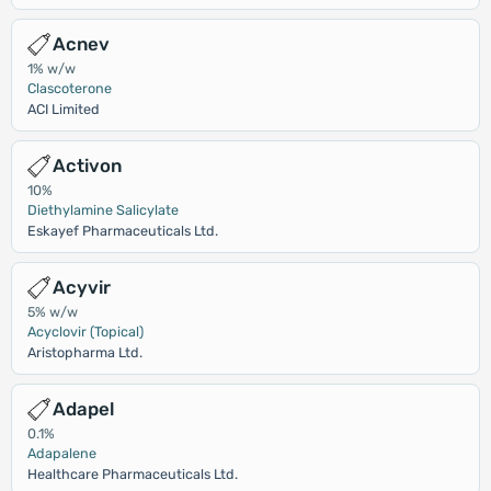
Acnev
1% w/w
Clascoterone
ACI Limited
Activon
10%
Diethylamine Salicylate
Eskayef Pharmaceuticals Ltd.
Acyvir
5% w/w
Acyclovir (Topical)
Aristopharma Ltd.
Adapel
0.1%
Adapalene
Healthcare Pharmaceuticals Ltd.