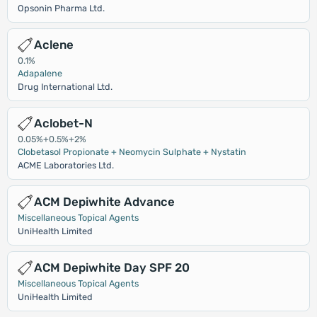
Opsonin Pharma Ltd.
Aclene
0.1%
Adapalene
Drug International Ltd.
Aclobet-N
0.05%+0.5%+2%
Clobetasol Propionate + Neomycin Sulphate + Nystatin
ACME Laboratories Ltd.
ACM Depiwhite Advance
Miscellaneous Topical Agents
UniHealth Limited
ACM Depiwhite Day SPF 20
Miscellaneous Topical Agents
UniHealth Limited