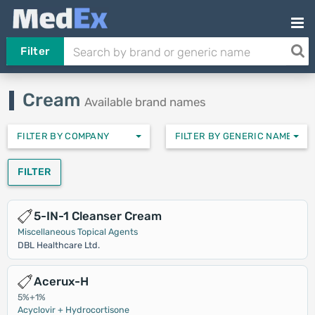
Filter
Cream
Available brand names
FILTER BY COMPANY
FILTER BY GENERIC NAMES
FILTER
5-IN-1 Cleanser Cream
Miscellaneous Topical Agents
DBL Healthcare Ltd.
Acerux-H
5%+1%
Acyclovir + Hydrocortisone