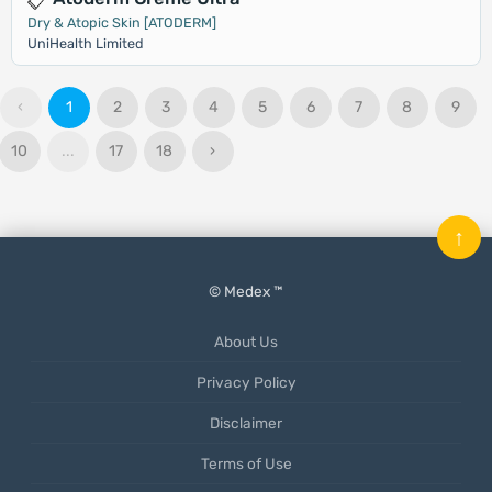
Dry & Atopic Skin [ATODERM]
UniHealth Limited
‹
1
2
3
4
5
6
7
8
9
10
...
17
18
›
↑
© Medex ™
About Us
Privacy Policy
Disclaimer
Terms of Use