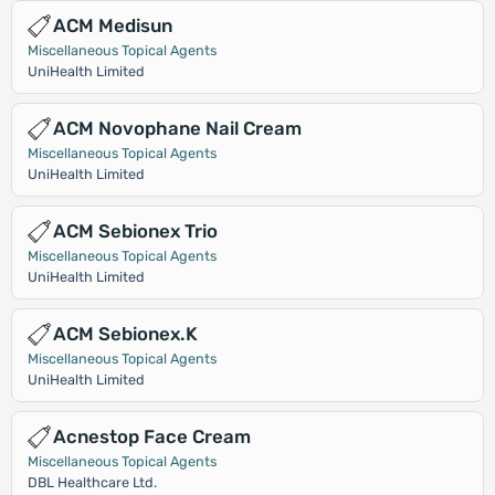
ACM Medisun
Miscellaneous Topical Agents
UniHealth Limited
ACM Novophane Nail Cream
Miscellaneous Topical Agents
UniHealth Limited
ACM Sebionex Trio
Miscellaneous Topical Agents
UniHealth Limited
ACM Sebionex.K
Miscellaneous Topical Agents
UniHealth Limited
Acnestop Face Cream
Miscellaneous Topical Agents
DBL Healthcare Ltd.