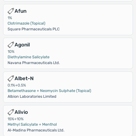
Afun
1%
Clotrimazole (Topical)
Square Pharmaceuticals PLC
Agonil
10%
Diethylamine Salicylate
Navana Pharmaceuticals Ltd.
Albet-N
0.1%+0.5%
Betamethasone + Neomycin Sulphate (Topical)
Albion Laboratories Limited
Alivio
15%+10%
Methyl Salicylate + Menthol
Al-Madina Pharmaceuticals Ltd.