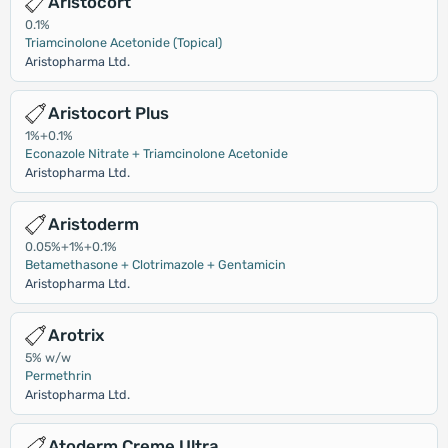
Aristocort
0.1%
Triamcinolone Acetonide (Topical)
Aristopharma Ltd.
Aristocort Plus
1%+0.1%
Econazole Nitrate + Triamcinolone Acetonide
Aristopharma Ltd.
Aristoderm
0.05%+1%+0.1%
Betamethasone + Clotrimazole + Gentamicin
Aristopharma Ltd.
Arotrix
5% w/w
Permethrin
Aristopharma Ltd.
Atoderm Creme Ultra