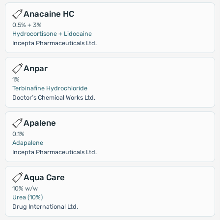
Anacaine HC
0.5% + 3%
Hydrocortisone + Lidocaine
Incepta Pharmaceuticals Ltd.
Anpar
1%
Terbinafine Hydrochloride
Doctor’s Chemical Works Ltd.
Apalene
0.1%
Adapalene
Incepta Pharmaceuticals Ltd.
Aqua Care
10% w/w
Urea (10%)
Drug International Ltd.