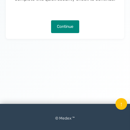
Continue
↑
© Medex ™