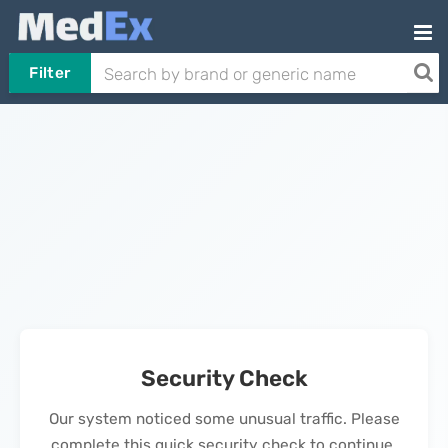
Filter
Security Check
Our system noticed some unusual traffic. Please
complete this quick security check to continue.