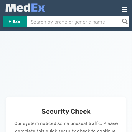
Filter
Security Check
Our system noticed some unusual traffic. Please
complete this quick security check to continue.