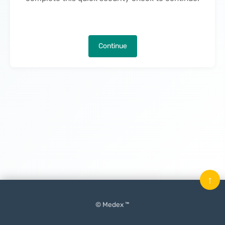
Continue
↑
© Medex ™