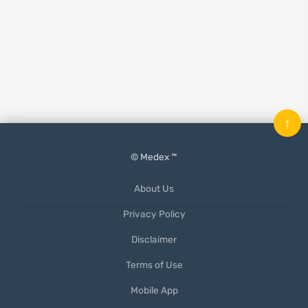
↑
© Medex ™
About Us
Privacy Policy
Disclaimer
Terms of Use
Mobile App