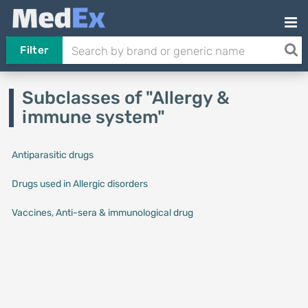
Filter
Subclasses of "Allergy &
immune system"
Antiparasitic drugs
Drugs used in Allergic disorders
Vaccines, Anti-sera & immunological drug