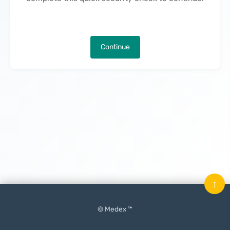
Continue
↑
© Medex ™