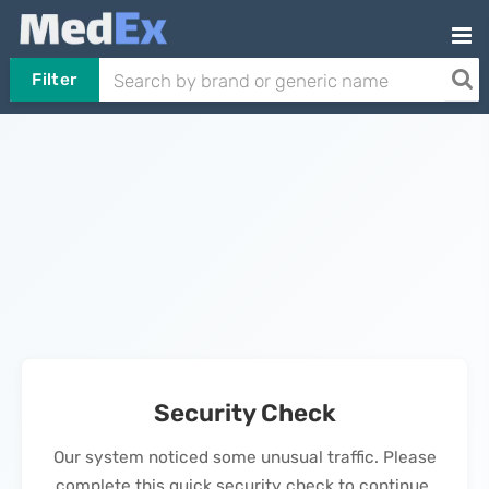
Filter
Security Check
Our system noticed some unusual traffic. Please
complete this quick security check to continue.