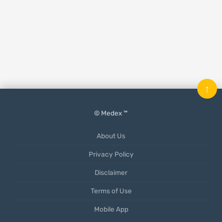
↑
© Medex ™
About Us
Privacy Policy
Disclaimer
Terms of Use
Mobile App