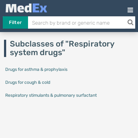
Filter
Subclasses of "Respiratory
system drugs"
Drugs for asthma & prophylaxis
Drugs for cough & cold
Respiratory stimulants & pulmonary surfactant