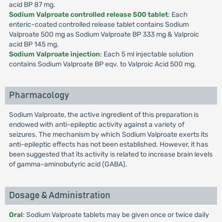
acid BP 87 mg.
Sodium Valproate controlled release 500 tablet
: Each
enteric-coated controlled release tablet contains Sodium
Valproate 500 mg as Sodium Valproate BP 333 mg & Valproic
acid BP 145 mg.
Sodium Valproate injection
: Each 5 ml injectable solution
contains Sodium Valproate BP eqv. to Valproic Acid 500 mg.
Pharmacology
Sodium Valproate, the active ingredient of this preparation is
endowed with anti-epileptic activity against a variety of
seizures. The mechanism by which Sodium Valproate exerts its
anti-epileptic effects has not been established. However, it has
been suggested that its activity is related to increase brain levels
of gamma-aminobutyric acid (GABA).
Dosage & Administration
Oral
: Sodium Valproate tablets may be given once or twice daily