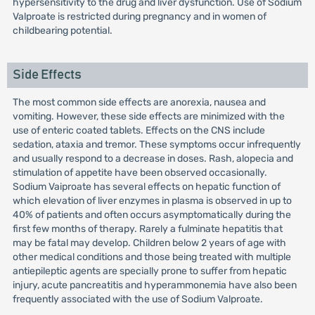
hypersensitivity to the drug and liver dysfunction. Use of Sodium
Valproate is restricted during pregnancy and in women of
childbearing potential.
Side Effects
The most common side effects are anorexia, nausea and
vomiting. However, these side effects are minimized with the
use of enteric coated tablets. Effects on the CNS include
sedation, ataxia and tremor. These symptoms occur infrequently
and usually respond to a decrease in doses. Rash, alopecia and
stimulation of appetite have been observed occasionally.
Sodium Vaiproate has several effects on hepatic function of
which elevation of liver enzymes in plasma is observed in up to
40% of patients and often occurs asymptomatically during the
first few months of therapy. Rarely a fulminate hepatitis that
may be fatal may develop. Children below 2 years of age with
other medical conditions and those being treated with multiple
antiepileptic agents are specially prone to suffer from hepatic
injury, acute pancreatitis and hyperammonemia have also been
frequently associated with the use of Sodium Valproate.