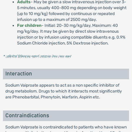
Adults
- May be given a slow intravenous injection over 3-
5 minutes, usually 400-800 mg depending on body weight
(up to 10 mg/kg) followed by continuous or repeated
infusion up to a maximum of 2500 mg/day.
For children
- Initial: 20-30 mg/kg/day, Maximum: 40
mg/kg/day. It may be given by direct slow intravenous
injection or by infusion using compatible diluents e.g. 0.9%
Sodium Chloride injection, 5% Dextrose injection.
* রেজিস্টার্ড চিকিৎসকের পরামর্শ মোতাবেক ঔষধ সেবন করুন
'
Interaction
Sodium Vaiproate appears to act as a non specific inhibitor of
drug metabolism. Drugs to which it interacts most significantly
are Phenobarbital, Phenytoin, Warfarin, Aspirin etc.
Contraindications
Sodium Valproate is contraindicated to patients who have known