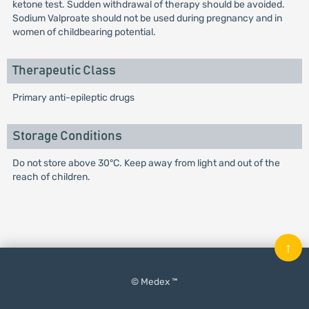
ketone test. Sudden withdrawal of therapy should be avoided.
Sodium Valproate should not be used during pregnancy and in
women of childbearing potential.
Therapeutic Class
Primary anti-epileptic drugs
Storage Conditions
Do not store above 30°C. Keep away from light and out of the
reach of children.
↑
© Medex ™