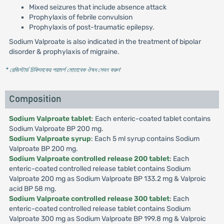
Mixed seizures that include absence attack
Prophylaxis of febrile convulsion
Prophylaxis of post-traumatic epilepsy.
Sodium Valproate is also indicated in the treatment of bipolar
disorder & prophylaxis of migraine.
* রেজিস্টার্ড চিকিৎসকের পরামর্শ মোতাবেক ঔষধ সেবন করুন
'
Composition
Sodium Valproate tablet
: Each enteric-coated tablet contains
Sodium Valproate BP 200 mg.
Sodium Valproate syrup
: Each 5 ml syrup contains Sodium
Valproate BP 200 mg.
Sodium Valproate controlled release 200 tablet
: Each
enteric-coated controlled release tablet contains Sodium
Valproate 200 mg as Sodium Valproate BP 133.2 mg & Valproic
acid BP 58 mg.
Sodium Valproate controlled release 300 tablet
: Each
enteric-coated controlled release tablet contains Sodium
Valproate 300 mg as Sodium Valproate BP 199.8 mg & Valproic