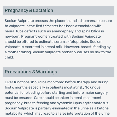
Pregnancy & Lactation
Sodium Vaiproate crosses the placenta and in humans, exposure
to valproate in the first trimester has been associated with
neural tube defects such as anencephaly and spina bifida in
newborn. Pregnant women treated with Sodium Vaiproate
should be offered to estimate serum a-fetoprotein. Sodium
Valproate is excreted in breast miik. However, breast-feeding by
a mother taking Sodium Valproate probably causes no risk to the
child.
Precautions & Warnings
Liver functions should be monitored before therapy and during
first 6 months especially in patients most at risk, No undue
potential for bleeding before starting and before major surgery
must be ensured, Care should be taken in renal impairment,
pregnancy, breast-feeding and systemic lupus erythematosus.
Sodium Valproate is partially eliminated in the urine as a ketone
metabolite, which may lead to a false interpretation of the urine