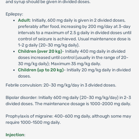
and syrup should be given in divided doses.
Epilepsy:
Adult
: Initially, 600 mg daily is given in 2 divided doses,
preferably after food, increasing by 200 mg/day at 3-day
intervals to a maximum of 2.5 g daily in divided doses until
control of seizure is achieved. Usual maintenance dose is
1-2 g daily (20-30 mg/kg daily).
Children (over 20 kg)
- Initially 400 mg daily in divided
doses increased until control (usually in the range of 20-
30 mg/kg daily); Maximum 35 mg/kg daily.
Children (up to 20 kg)
- Initially 20 mg/kg daily in divided
doses.
Febrile convulsion: 20-30 mg/kg/day in 3 divided doses.
Bipolar disorder: Initially 600 mg daily (20-30 mg/kg/day) in 2-3
divided doses. The maintenance dosage is 1000-2000 mg daily.
Prophylaxis of migraine: 400-600 mg daily, although some may
require 1000-1500 mg daily.
Injection
: