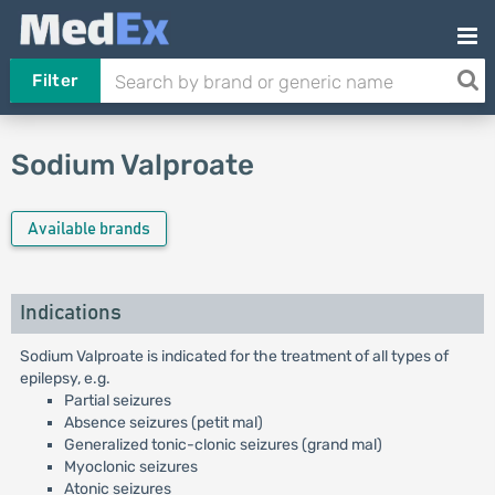
Filter
Sodium Valproate
Available brands
Indications
Sodium Valproate is indicated for the treatment of all types of
epilepsy, e.g.
Partial seizures
Absence seizures (petit mal)
Generalized tonic-clonic seizures (grand mal)
Myoclonic seizures
Atonic seizures