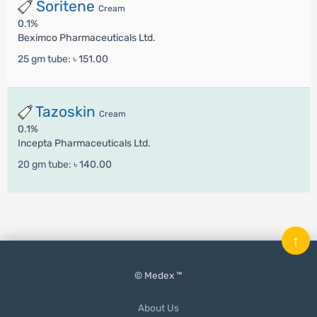
Soritene
Cream
0.1%
Beximco Pharmaceuticals Ltd.
25 gm tube:
৳ 151.00
Tazoskin
Cream
0.1%
Incepta Pharmaceuticals Ltd.
20 gm tube:
৳ 140.00
↑
© Medex ™
About Us