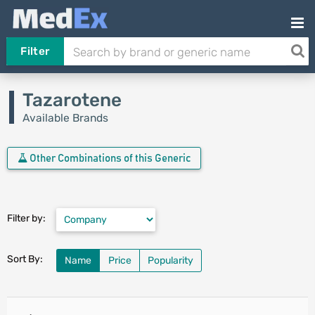
Filter
Tazarotene
Available Brands
Other Combinations of this Generic
Filter by:
Sort By:
Name
Price
Popularity