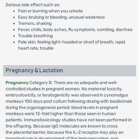
Serious side effect such as:
Pain or burning when you urinate
Easy bruising or bleeding, unusual weakness
Tremors, shaking
Fever, chills, body aches, flu symptoms, vomiting, diarrhea
Trouble breathing
Pale skin, feeling light-headed or short of breath, rapid
heart rate, trouble
Pregnancy & Lactation
Pregnancy
Category B. There are no adequate and well-
controlled studies in pregnant women. No maternal toxicity,
embryotoxicity, or teratogenicity was observed in cynomolgus
monkeys 100 days post coitum following dosing with basiliximab
during the organogenesis period; blood levels in pregnant
monkeys were 13-fold higher than those seen in human
patients. Immunotoxicology studies have not been performed in
the offspring. Because IgG molecules are known to cross
the placental barrier, because the IL-2 receptor may play an
important role in development of the immunesystem, and