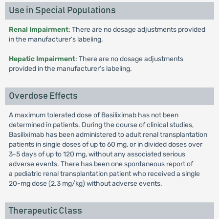
Use in Special Populations
Renal Impairment
: There are no dosage adjustments provided
in the manufacturer’s labeling.
Hepatic Impairment
: There are no dosage adjustments
provided in the manufacturer’s labeling.
Overdose Effects
A maximum tolerated dose of Basiliximab has not been
determined in patients. During the course of clinical studies,
Basiliximab has been administered to adult renal transplantation
patients in single doses of up to 60 mg, or in divided doses over
3-5 days of up to 120 mg, without any associated serious
adverse events. There has been one spontaneous report of
a pediatric renal transplantation patient who received a single
20-mg dose (2.3 mg/kg) without adverse events.
Therapeutic Class