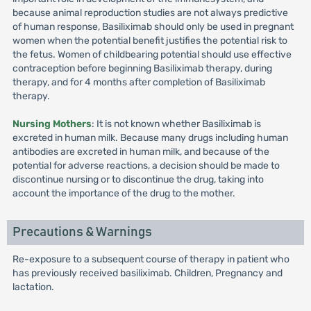
because animal reproduction studies are not always predictive
of human response, Basiliximab should only be used in pregnant
women when the potential benefit justifies the potential risk to
the fetus. Women of childbearing potential should use effective
contraception before beginning Basiliximab therapy, during
therapy, and for 4 months after completion of Basiliximab
therapy.
Nursing Mothers
: It is not known whether Basiliximab is
excreted in human milk. Because many drugs including human
antibodies are excreted in human milk, and because of the
potential for adverse reactions, a decision should be made to
discontinue nursing or to discontinue the drug, taking into
account the importance of the drug to the mother.
Precautions & Warnings
Re-exposure to a subsequent course of therapy in patient who
has previously received basiliximab. Children, Pregnancy and
lactation.