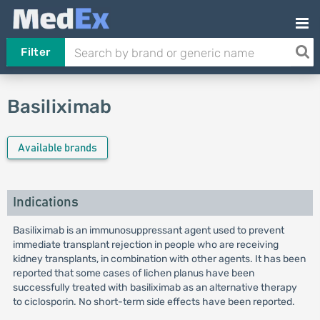
Filter
Basiliximab
Available brands
Indications
Basiliximab is an immunosuppressant agent used to prevent
immediate transplant rejection in people who are receiving
kidney transplants, in combination with other agents. It has been
reported that some cases of lichen planus have been
successfully treated with basiliximab as an alternative therapy
to ciclosporin. No short-term side effects have been reported.