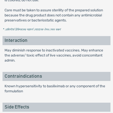
is colored, do not use.
Care must be taken to assure sterility of the prepared solution
because the drug product does not contain any antimicrobial
preservatives or bacteriostatic agents.
* রেজিস্টার্ড চিকিৎসকের পরামর্শ মোতাবেক ঔষধ সেবন করুন
'
Interaction
May diminish response to inactivated vaccines. May enhance
the adverse/ toxic effect of live vaccines, avoid concomitant
admin.
Contraindications
Known hypersensitivity to basiliximab or any component of the
formulation
Side Effects