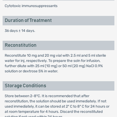
Cytotoxic immunosuppressants
Duration of Treatment
36 days ± 14 days.
Reconstitution
Reconstitute 10 mg and 20 mg vial with 2.5 ml and 5 ml sterile
water for inj, respectively. To prepare the soln for infusion,
further dilute with 25 ml (10 mg) or 50 ml (20 mg) NaCl 0.9%
solution or dextrose 5% in water.
Storage Conditions
Store between 2-8°C. It is recommended that after
reconstitution, the solution should be used immediately. If not
used immediately, it can be stored at 2º C to 8º C for 24 hours or
at room temperature for 4 hours. Discard the reconstituted
solution if not used within 24 hours.