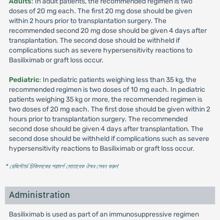
Adults
: In adult patients, the recommended regimen is two
doses of 20 mg each. The first 20 mg dose should be given
within 2 hours prior to transplantation surgery. The
recommended second 20 mg dose should be given 4 days after
transplantation. The second dose should be withheld if
complications such as severe hypersensitivity reactions to
Basiliximab or graft loss occur.
Pediatric
: In pediatric patients weighing less than 35 kg, the
recommended regimen is two doses of 10 mg each. In pediatric
patients weighing 35 kg or more, the recommended regimen is
two doses of 20 mg each. The first dose should be given within 2
hours prior to transplantation surgery. The recommended
second dose should be given 4 days after transplantation. The
second dose should be withheld if complications such as severe
hypersensitivity reactions to Basiliximab or graft loss occur.
* রেজিস্টার্ড চিকিৎসকের পরামর্শ মোতাবেক ঔষধ সেবন করুন
'
Administration
Basiliximab is used as part of an immunosuppressive regimen