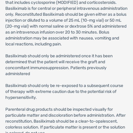
that includes cyclosporine (MODIFIED) and corticosteroids.
Basiliximab is for central or peripheral intravenous administration
only. Reconstituted Basiliximab should be given either as a bolus
injection or diluted to a volume of 25 mL (10-mg vial) or 50 mL
(20-mg vial) with normal saline or dextrose 5% and administered
as an intravenous infusion over 20 to 30 minutes. Bolus
administration may be associated with nausea, vomiting and
local reactions, including pain.
Basiliximab should only be administered once it has been
determined that the patient will receive the graft and
concomitant immunosuppression. Patients previously
administered
Basiliximab should only be re-exposed to a subsequent course
of therapy with extreme caution due to the potential risk of
hypersensitivity.
Parenteral drug products should be inspected visually for
particulate matter and discoloration before administration. After
reconstitution, Basiliximab should be a clear-to-opalescent,
colorless solution. If particulate matter is present or the solution