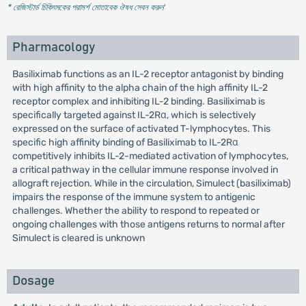
* রেজিস্টার্ড চিকিৎসকের পরামর্শ মোতাবেক ঔষধ সেবন করুন
'
Pharmacology
Basiliximab functions as an IL-2 receptor antagonist by binding
with high affinity to the alpha chain of the high affinity IL-2
receptor complex and inhibiting IL-2 binding. Basiliximab is
specifically targeted against IL-2Rα, which is selectively
expressed on the surface of activated T-lymphocytes. This
specific high affinity binding of Basiliximab to IL-2Rα
competitively inhibits IL-2-mediated activation of lymphocytes,
a critical pathway in the cellular immune response involved in
allograft rejection. While in the circulation, Simulect (basiliximab)
impairs the response of the immune system to antigenic
challenges. Whether the ability to respond to repeated or
ongoing challenges with those antigens returns to normal after
Simulect is cleared is unknown
Dosage