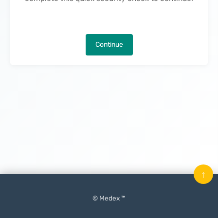
Continue
↑
© Medex ™