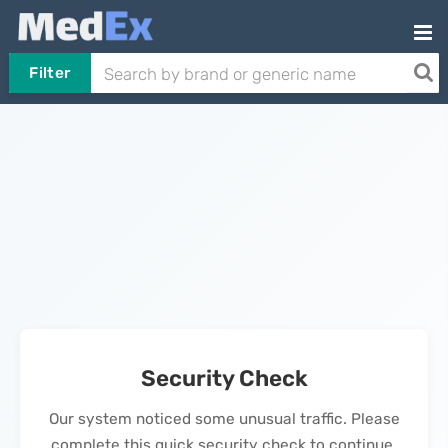
Filter
Security Check
Our system noticed some unusual traffic. Please
complete this quick security check to continue.