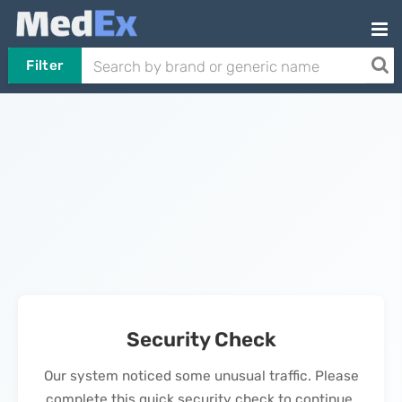
Filter
Security Check
Our system noticed some unusual traffic. Please
complete this quick security check to continue.