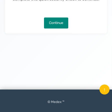
Continue
↑
© Medex ™