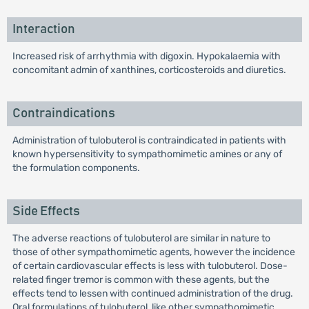
Interaction
Increased risk of arrhythmia with digoxin. Hypokalaemia with
concomitant admin of xanthines, corticosteroids and diuretics.
Contraindications
Administration of tulobuterol is contraindicated in patients with
known hypersensitivity to sympathomimetic amines or any of
the formulation components.
Side Effects
The adverse reactions of tulobuterol are similar in nature to
those of other sympathomimetic agents, however the incidence
of certain cardiovascular effects is less with tulobuterol. Dose-
related finger tremor is common with these agents, but the
effects tend to lessen with continued administration of the drug.
Oral formulations of tulobuterol, like other sympathomimetic