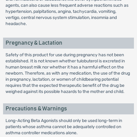
agents, can also cause less frequent adverse reactions such as
hypertension, palpitations, angina, tachycardia, vomiting,
vertigo, central nervous system stimulation, insomnia and
headache.
Pregnancy & Lactation
Safety of this product for use during pregnancy has not been
established. It is not known whether tulobuterol is excreted in
human breast milk nor whether it has a harmful effect on the
newborn. Therefore, as with any medication, the use of the drug
in pregnancy, lactation, or women of childbearing potential
requires that the expected therapeutic benefit of the drug be
weighed against its possible hazards to the mother and child.
Precautions & Warnings
Long-Acting Beta Agonists should only be used long-term in
patients whose asthma cannot be adequately controlled on
asthma controller medications alone.