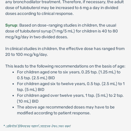
any bronchodilator treatment. Therefore, if necessary, the adult
dose of tulobuterol may be increased to 6 mg a day in divided
doses according to clinical response.
Syrup
: Based on dose-ranging studies in children, the usual
dose of tulobuterol syrup (1 mg/5 mL) for children is 40 to 80
mcg/kg/day in two divided doses.
In clinical studies in children, the effective dose has ranged from
20 to 100 mcg/kg/day.
This leads to the following recommendations on the basis of age:
For children aged one to six years, 0.25 tsp. (1.25 mL) to
0.5 tsp. (2.5 mL) BID
For children aged six to twelve years, 0.5 tsp. (2.5 mL) to 1
tsp. (5 mL) BID
For children aged over twelve years, 1 tsp. (5 mL) to 2 tsp.
(10 mL) BID
The above age recommended doses may have to be
modified according to patient response.
* রেজিস্টার্ড চিকিৎসকের পরামর্শ মোতাবেক ঔষধ সেবন করুন
'