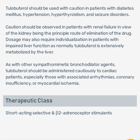
Tulobuterol should be used with caution in patients with diabetes
mellitus, hypertension, hyperthyroidism, and seizure disorders.
Caution should be observed in patients with renal failure in view
of the kidney being the principle route of elimination of the drug.
Dosage may also require individualization in patients with
impaired liver function as normally tulobuterol is extensively
metabolized by the liver.
As with other sympathomimetic bronchodilator agents,
tulobuterol should be administered cautiously to cardiac
patients, especially those with associated arrhythmias, coronary
insufficiency, or myocardial ischemia.
Therapeutic Class
Short-acting selective & β2-adrenoceptor stimulants