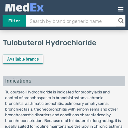
Filter
Tulobuterol Hydrochloride
Available brands
Indications
Tulobuterol Hydrochloride is indicated for prophylaxis and
control of bronchospasm in bronchial asthma, chronic
bronchitis, asthmatic bronchitis, pulmonary emphysema,
bronchiectasis, tracheobronchitis with emphysema and other
bronchospastic disorders and conditions characterized by
bronchoconstriction. Because oral tulobuterol is long acting, it is
ideally suited for routine maintenance therapy in chronic asthma