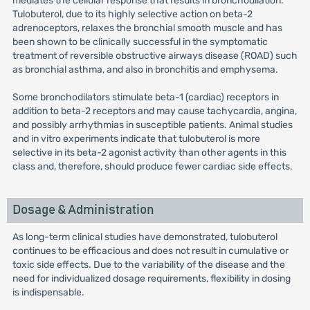
mediates the cellular response that results in bronchodilation.
Tulobuterol, due to its highly selective action on beta-2
adrenoceptors, relaxes the bronchial smooth muscle and has
been shown to be clinically successful in the symptomatic
treatment of reversible obstructive airways disease (ROAD) such
as bronchial asthma, and also in bronchitis and emphysema.
Some bronchodilators stimulate beta-1 (cardiac) receptors in
addition to beta-2 receptors and may cause tachycardia, angina,
and possibly arrhythmias in susceptible patients. Animal studies
and in vitro experiments indicate that tulobuterol is more
selective in its beta-2 agonist activity than other agents in this
class and, therefore, should produce fewer cardiac side effects.
Dosage & Administration
As long-term clinical studies have demonstrated, tulobuterol
continues to be efficacious and does not result in cumulative or
toxic side effects. Due to the variability of the disease and the
need for individualized dosage requirements, flexibility in dosing
is indispensable.