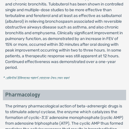
and chronic bronchitis. Tulobuterol has been shown in controlled
single and multiple-dose studies to be more effective than
terbutaline and fenoterol and at least as effective as salbutamol
(albuterol) in relieving bronchospasm associated with reversible
obstructive airways disease such as asthma, and also chronic
bronchitis and emphysema. Clinically significant improvement in
pulmonary function, as demonstrated by an increase in FEV of
15% or more, occurred within 30 minutes after oral dosing with
peak improvement occurring within two to three hours. In some
patients, a therapeutic response was still apparent at 12 hours.
Continued effectiveness was demonstrated over a one-year
period.
* রেজিস্টার্ড চিকিৎসকের পরামর্শ মোতাবেক ঔষধ সেবন করুন
'
Pharmacology
The primary pharmacological action of beta-adrenergic drugs is
to stimulate adenyl cyclase, the enzyme which catalyzes the
formation of cyclic-3',5' adenosine monophosphate (cyclic AMP)
from adenosine triphosphate (ATP). The cyclic AMP thus formed