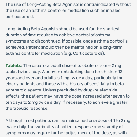
The use of Long-Acting Beta Agonists is contraindicated without
the use of an asthma controller medication such as inhaled
corticosteroid.
Long-Acting Beta Agonists should be used for the shortest
duration of time required to achieve control of asthma
symptoms and discontinued, if possible, once asthma control is
achieved. Patient should then be maintained on a long-term
asthma controller medication (e.g. Corticosteroids).
Tablets
: The usual oral adult dose of tulobuterol is one 2 mg
tablet twice a day. A convenient starting dose for children 12
years and over and adults is 1 mg twice a day, particularly for
elderly patients and those with a history of sensitivity to beta-
adrenergic agents. Unless precluded by drug-related side
effects, the patient may have the dose increased after seven to
ten days to 2 mg twice a day, if necessary, to achieve a greater
therapeutic response.
Although most patients can be maintained on a dose of 1 to 2 mg
twice daily, the variability of patient response and severity of
symptoms may require further adjustment of the dose, as with