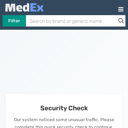
Filter
Security Check
Our system noticed some unusual traffic. Please
complete this quick security check to continue.