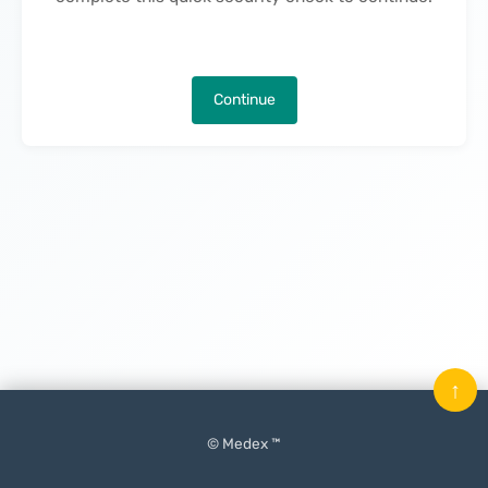
Continue
↑
© Medex ™