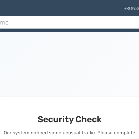
BROWS
Security Check
Our system noticed some unusual traffic. Please complete