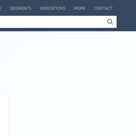
E
SEGMENTS
INDICATIONS
MORE
CONTACT