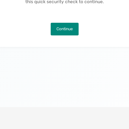
this quick security check to continue.
Continue