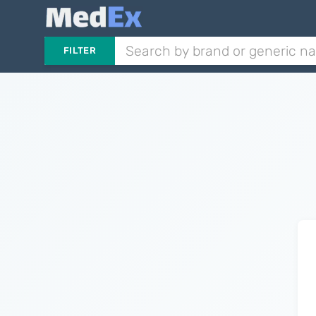
FILTER