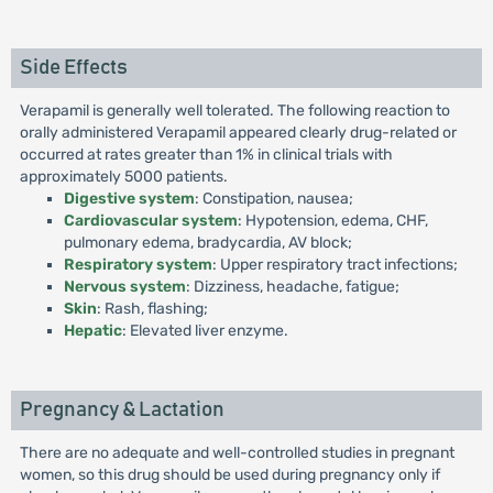
Side Effects
Verapamil is generally well tolerated. The following reaction to
orally administered Verapamil appeared clearly drug-related or
occurred at rates greater than 1% in clinical trials with
approximately 5000 patients.
Digestive system
: Constipation, nausea;
Cardiovascular system
: Hypotension, edema, CHF,
pulmonary edema, bradycardia, AV block;
Respiratory system
: Upper respiratory tract infections;
Nervous system
: Dizziness, headache, fatigue;
Skin
: Rash, flashing;
Hepatic
: Elevated liver enzyme.
Pregnancy & Lactation
There are no adequate and well-controlled studies in pregnant
women, so this drug should be used during pregnancy only if