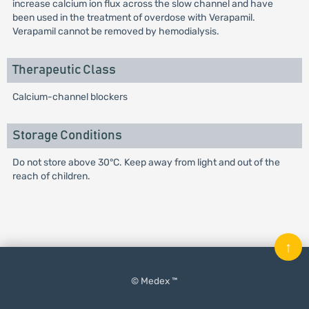
increase calcium ion flux across the slow channel and have
been used in the treatment of overdose with Verapamil.
Verapamil cannot be removed by hemodialysis.
Therapeutic Class
Calcium-channel blockers
Storage Conditions
Do not store above 30°C. Keep away from light and out of the
reach of children.
↑
© Medex ™