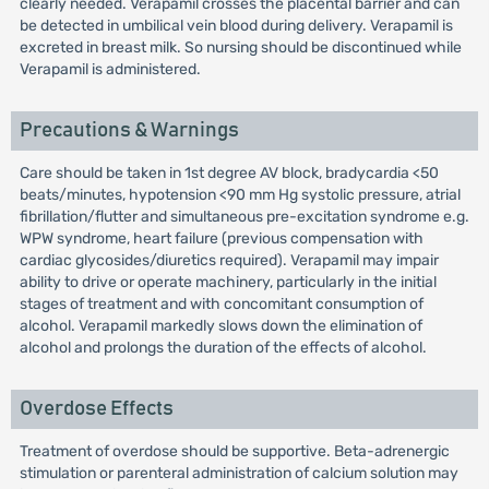
clearly needed. Verapamil crosses the placental barrier and can
be detected in umbilical vein blood during delivery. Verapamil is
excreted in breast milk. So nursing should be discontinued while
Verapamil is administered.
Precautions & Warnings
Care should be taken in 1st degree AV block, bradycardia <50
beats/minutes, hypotension <90 mm Hg systolic pressure, atrial
fibrillation/flutter and simultaneous pre-excitation syndrome e.g.
WPW syndrome, heart failure (previous compensation with
cardiac glycosides/diuretics required). Verapamil may impair
ability to drive or operate machinery, particularly in the initial
stages of treatment and with concomitant consumption of
alcohol. Verapamil markedly slows down the elimination of
alcohol and prolongs the duration of the effects of alcohol.
Overdose Effects
Treatment of overdose should be supportive. Beta-adrenergic
stimulation or parenteral administration of calcium solution may