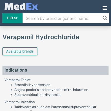
Filter
Verapamil Hydrochloride
Available brands
Indications
Verapamil Tablet:
Essential hypertension
Angina pectoris and prevention of re-infarction
Supraventricular arrhythmias
Verapamil Injection:
Tachycardias such as: Paroxysmal supraventricular