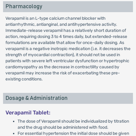
Pharmacology
Verapamil is an L-type calcium channel blocker with
antiarrhythmic, antianginal, and antihypertensive activity.
Immediate-release verapamil has a relatively short duration of
action, requiring dosing 3 to 4 times daily, but extended-release
formulations are available that allow for once-daily dosing. As
verapamil is a negative inotropic medication (i.e. it decreases the
strength of myocardial contraction), it should not be used in
patients with severe left ventricular dysfunction or hypertrophic
cardiomyopathy as the decrease in contractility caused by
verapamil may increase the risk of exacerbating these pre-
existing conditions.
Dosage & Administration
Verapamil Tablet:
The dose of Verapamil should be individualized by titration
and the drug should be administered with food.
For essential hypertension the initial dose should be given