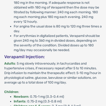
180 mg in the morning. If adequate response is not
obtained with 180 mg of Verapamil then the dose may be
titrated by following manner: 240 mg each morning. 180
mg each morning plus 180 mg each evening. 240 mg
every 12 hourly.
For angina the usual dose is 80 mg to 120 mg three times a
day.
For arrythmias in digitalized patients, Verapamil should be
given 240 mg to 360 mg in divided doses, depending on
the severity of the condition. Divided doses up to 180
mg/day may occasionally be needed.
Verapamil Injection:
Adults
: 5 mg slowly intravenously, in tachycardias and
hypertensive crises, if necessary repeat after 5 to 10 minutes.
Drip infusion to maintain the therapeutic effect: 5-10 mg/hour in
physiological saline, glucose, laevulose or similar solutions, on
average up to a total dose of 100 mg/day.
Children
:
Newborn
: 0.75-1 mg (0.3-0.4 ml)
Infants
: 0.75-2 mg (0.3-0.8 ml)