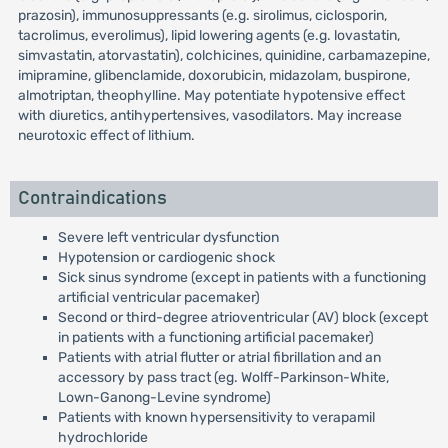
prazosin), immunosuppressants (e.g. sirolimus, ciclosporin,
tacrolimus, everolimus), lipid lowering agents (e.g. lovastatin,
simvastatin, atorvastatin), colchicines, quinidine, carbamazepine,
imipramine, glibenclamide, doxorubicin, midazolam, buspirone,
almotriptan, theophylline. May potentiate hypotensive effect
with diuretics, antihypertensives, vasodilators. May increase
neurotoxic effect of lithium.
Contraindications
Severe left ventricular dysfunction
Hypotension or cardiogenic shock
Sick sinus syndrome (except in patients with a functioning
artificial ventricular pacemaker)
Second or third-degree atrioventricular (AV) block (except
in patients with a functioning artificial pacemaker)
Patients with atrial flutter or atrial fibrillation and an
accessory by pass tract (eg. Wolff-Parkinson-White,
Lown-Ganong-Levine syndrome)
Patients with known hypersensitivity to verapamil
hydrochloride