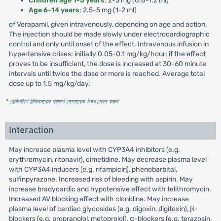
Children age 1-5 years
: 2-3 mg (0.8-1.2 ml)
Age 6-14 years
: 2.5-5 mg (1-2 ml)
of Verapamil, given intravenously, depending on age and action.
The injection should be made slowly under electrocardiographic
control and only until onset of the effect. Intravenous infusion in
hypertensive crises: initially 0.05-0.1 mg/kg/hour; if the effect
proves to be insufficient, the dose is increased at 30-60 minute
intervals until twice the dose or more is reached. Average total
dose up to 1.5 mg/kg/day.
* রেজিস্টার্ড চিকিৎসকের পরামর্শ মোতাবেক ঔষধ সেবন করুন
'
Interaction
May increase plasma level with CYP3A4 inhibitors (e.g.
erythromycin, ritonavir), cimetidine. May decrease plasma level
with CYP3A4 inducers (e.g. rifampicin), phenobarbital,
sulfinpyrazone. Increased risk of bleeding with aspirin. May
increase bradycardic and hypotensive effect with telithromycin.
Increased AV blocking effect with clonidine. May increase
plasma level of cardiac glycosides (e.g. digoxin, digitoxin), β-
blockers (e.g. propranolol, metoprolol), α-blockers (e.g. terazosin,