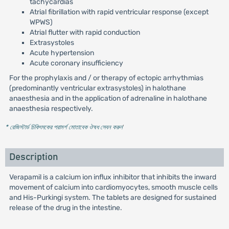
tachycardias
Atrial fibrillation with rapid ventricular response (except
WPWS)
Atrial flutter with rapid conduction
Extrasystoles
Acute hypertension
Acute coronary insufficiency
For the prophylaxis and / or therapy of ectopic arrhythmias
(predominantly ventricular extrasystoles) in halothane
anaesthesia and in the application of adrenaline in halothane
anaesthesia respectively.
* রেজিস্টার্ড চিকিৎসকের পরামর্শ মোতাবেক ঔষধ সেবন করুন
'
Description
Verapamil is a calcium ion influx inhibitor that inhibits the inward
movement of calcium into cardiomyocytes, smooth muscle cells
and His-Purkingi system. The tablets are designed for sustained
release of the drug in the intestine.