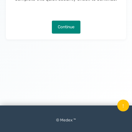
Continue
↑
© Medex ™