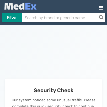
Filter
Security Check
Our system noticed some unusual traffic. Please
complete this quick security check to continue.