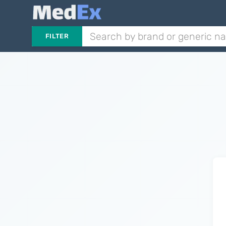
FILTER