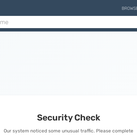
BROWS
Security Check
Our system noticed some unusual traffic. Please complete