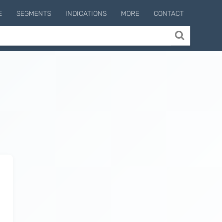
E
SEGMENTS
INDICATIONS
MORE
CONTACT