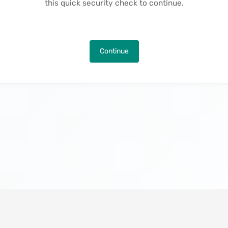
this quick security check to continue.
Continue