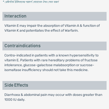
* রেজিস্টার্ড চিকিৎসকের পরামর্শ মোতাবেক ঔষধ সেবন করুন
'
Interaction
Vitamin E may impair the absorption of Vitamin A & function of
Vitamin K and potentiates the effect of Warfarin.
Contraindications
Contra-indicated in patients with a known hypersensitivity to
vitamin E. Patients with rare hereditary problems of fructose
intolerance, glucose-galactose malabsorption or sucrose-
isomaltase insufficiency should not take this medicine.
Side Effects
Diarrhoea & abdominal pain may occur with doses greater than
1000 IU daily.