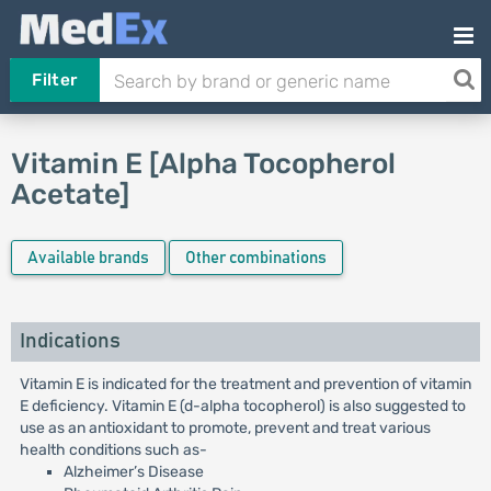
Filter
Vitamin E [Alpha Tocopherol
Acetate]
Available brands
Other combinations
Indications
Vitamin E is indicated for the treatment and prevention of vitamin
E deficiency. Vitamin E (d-alpha tocopherol) is also suggested to
use as an antioxidant to promote, prevent and treat various
health conditions such as-
Alzheimer’s Disease