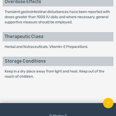
Overdose Effects
Transient gastrointestinal disturbances have been reported with
doses greater than 1000 IU daily and where necessary, general
supportive measure should be employed.
Therapeutic Class
Herbal and Nutraceuticals, Vitamin-E Preparations
Storage Conditions
Keep in a dry place away from light and heat. Keep out of the
reach of children.
↑
© Medex ™