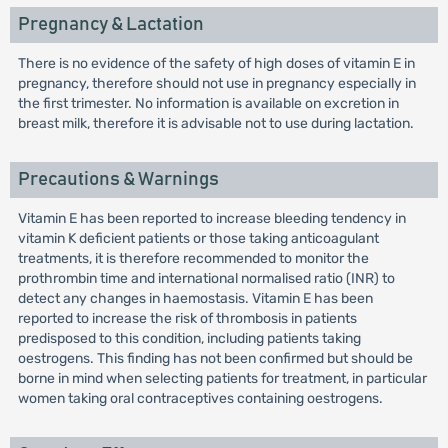
Pregnancy & Lactation
There is no evidence of the safety of high doses of vitamin E in
pregnancy, therefore should not use in pregnancy especially in
the first trimester. No information is available on excretion in
breast milk, therefore it is advisable not to use during lactation.
Precautions & Warnings
Vitamin E has been reported to increase bleeding tendency in
vitamin K deficient patients or those taking anticoagulant
treatments, it is therefore recommended to monitor the
prothrombin time and international normalised ratio (INR) to
detect any changes in haemostasis. Vitamin E has been
reported to increase the risk of thrombosis in patients
predisposed to this condition, including patients taking
oestrogens. This finding has not been confirmed but should be
borne in mind when selecting patients for treatment, in particular
women taking oral contraceptives containing oestrogens.