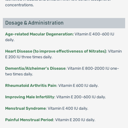
concentrations.
Dosage & Administration
Age-related Macular Degeneration:
Vitamin E 400-600 IU
daily.
Heart Disease (to improve effectiveness of Nitrates)
: Vitamin
E 200 IU three times daily.
Dementia/Alzheimer’s Disease
: Vitamin E 800-2000 IU one-
two times daily.
Rheumatoid Arthritis Pain
: Vitamin E 600 IU daily.
Improving Male Infertility
: Vitamin E 200-600 IU daily.
Menstrual Syndrome
: Vitamin E 400 IU daily.
Painful Menstrual Period
: Vitamin E 200 IU daily.