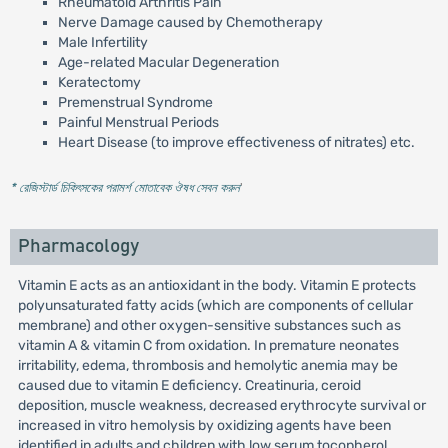
Rheumatoid Arthritis Pain
Nerve Damage caused by Chemotherapy
Male Infertility
Age-related Macular Degeneration
Keratectomy
Premenstrual Syndrome
Painful Menstrual Periods
Heart Disease (to improve effectiveness of nitrates) etc.
* রেজিস্টার্ড চিকিৎসকের পরামর্শ মোতাবেক ঔষধ সেবন করুন
'
Pharmacology
Vitamin E acts as an antioxidant in the body. Vitamin E protects
polyunsaturated fatty acids (which are components of cellular
membrane) and other oxygen-sensitive substances such as
vitamin A & vitamin C from oxidation. In premature neonates
irritability, edema, thrombosis and hemolytic anemia may be
caused due to vitamin E deficiency. Creatinuria, ceroid
deposition, muscle weakness, decreased erythrocyte survival or
increased in vitro hemolysis by oxidizing agents have been
identified in adults and children with low serum tocopherol