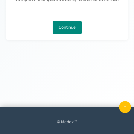
Continue
↑
© Medex ™