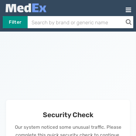
Filter
Security Check
Our system noticed some unusual traffic. Please
complete this quick security check to continue.