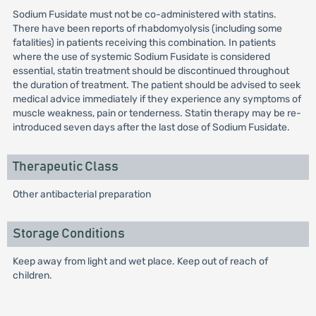
Sodium Fusidate must not be co-administered with statins.
There have been reports of rhabdomyolysis (including some
fatalities) in patients receiving this combination. In patients
where the use of systemic Sodium Fusidate is considered
essential, statin treatment should be discontinued throughout
the duration of treatment. The patient should be advised to seek
medical advice immediately if they experience any symptoms of
muscle weakness, pain or tenderness. Statin therapy may be re-
introduced seven days after the last dose of Sodium Fusidate.
Therapeutic Class
Other antibacterial preparation
Storage Conditions
Keep away from light and wet place. Keep out of reach of
children.