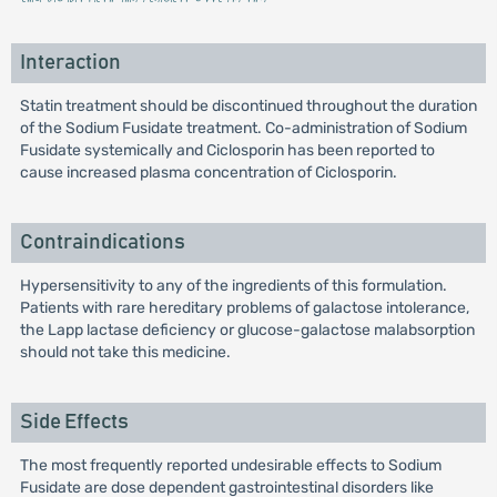
Interaction
Statin treatment should be discontinued throughout the duration
of the Sodium Fusidate treatment. Co-administration of Sodium
Fusidate systemically and Ciclosporin has been reported to
cause increased plasma concentration of Ciclosporin.
Contraindications
Hypersensitivity to any of the ingredients of this formulation.
Patients with rare hereditary problems of galactose intolerance,
the Lapp lactase deficiency or glucose-galactose malabsorption
should not take this medicine.
Side Effects
The most frequently reported undesirable effects to Sodium
Fusidate are dose dependent gastrointestinal disorders like