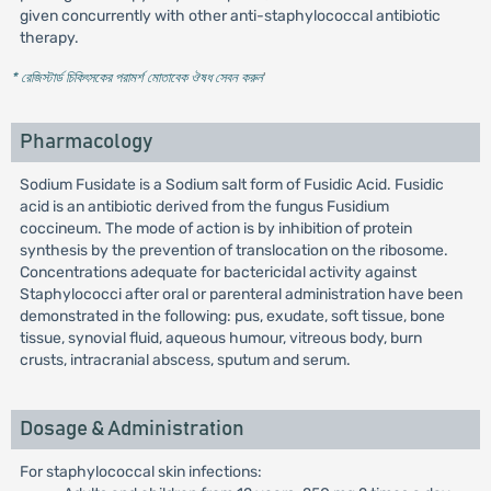
given concurrently with other anti-staphylococcal antibiotic
therapy.
* রেজিস্টার্ড চিকিৎসকের পরামর্শ মোতাবেক ঔষধ সেবন করুন
'
Pharmacology
Sodium Fusidate is a Sodium salt form of Fusidic Acid. Fusidic
acid is an antibiotic derived from the fungus Fusidium
coccineum. The mode of action is by inhibition of protein
synthesis by the prevention of translocation on the ribosome.
Concentrations adequate for bactericidal activity against
Staphylococci after oral or parenteral administration have been
demonstrated in the following: pus, exudate, soft tissue, bone
tissue, synovial fluid, aqueous humour, vitreous body, burn
crusts, intracranial abscess, sputum and serum.
Dosage & Administration
For staphylococcal skin infections: