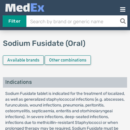
Filter
Sodium Fusidate (Oral)
Available brands
Other combinations
Indications
Sodium Fusidate tablet is indicated for the treatment of localized,
as well as generalized staphylococcal infections (e.g. abscesses,
furunculosis, wound infections, pneumonia, peritonitis,
osteomyelitis, septicaemia, enteritis and otorhinoiaryngeai
infections). In severe infections, deep-seated infections,
infections due to methicillin-resistant Staphylococci or when
prolonged therapy may be required, Sodium Fusidate must be