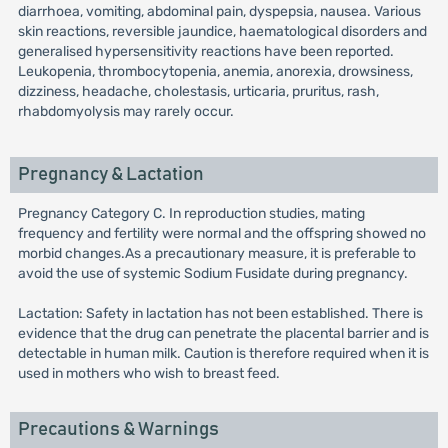
diarrhoea, vomiting, abdominal pain, dyspepsia, nausea. Various
skin reactions, reversible jaundice, haematological disorders and
generalised hypersensitivity reactions have been reported.
Leukopenia, thrombocytopenia, anemia, anorexia, drowsiness,
dizziness, headache, cholestasis, urticaria, pruritus, rash,
rhabdomyolysis may rarely occur.
Pregnancy & Lactation
Pregnancy Category C. In reproduction studies, mating
frequency and fertility were normal and the offspring showed no
morbid changes.As a precautionary measure, it is preferable to
avoid the use of systemic Sodium Fusidate during pregnancy.
Lactation: Safety in lactation has not been established. There is
evidence that the drug can penetrate the placental barrier and is
detectable in human milk. Caution is therefore required when it is
used in mothers who wish to breast feed.
Precautions & Warnings