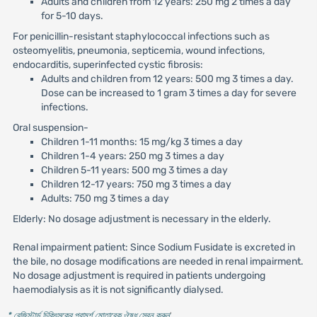
Adults and children from 12 years: 250 mg 2 times a day
for 5-10 days.
For penicillin-resistant staphylococcal infections such as
osteomyelitis, pneumonia, septicemia, wound infections,
endocarditis, superinfected cystic fibrosis:
Adults and children from 12 years: 500 mg 3 times a day.
Dose can be increased to 1 gram 3 times a day for severe
infections.
Oral suspension-
Children 1-11 months: 15 mg/kg 3 times a day
Children 1-4 years: 250 mg 3 times a day
Children 5-11 years: 500 mg 3 times a day
Children 12-17 years: 750 mg 3 times a day
Adults: 750 mg 3 times a day
Elderly: No dosage adjustment is necessary in the elderly.
Renal impairment patient: Since Sodium Fusidate is excreted in
the bile, no dosage modifications are needed in renal impairment.
No dosage adjustment is required in patients undergoing
haemodialysis as it is not significantly dialysed.
* রেজিস্টার্ড চিকিৎসকের পরামর্শ মোতাবেক ঔষধ সেবন করুন
'