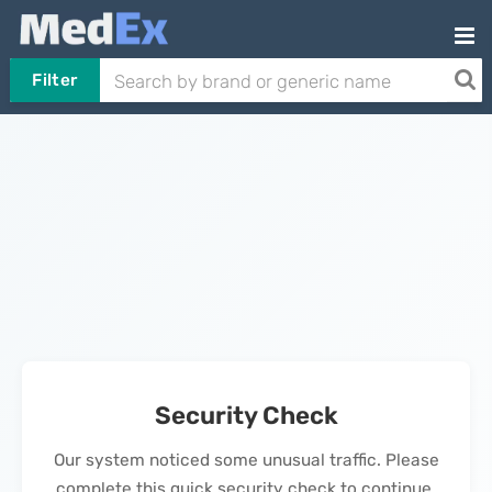
Filter
Security Check
Our system noticed some unusual traffic. Please
complete this quick security check to continue.