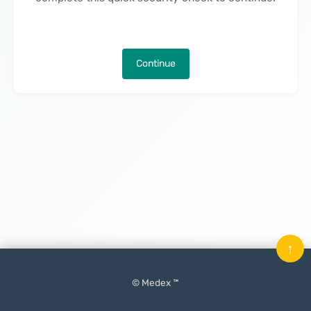
Continue
↑
© Medex ™