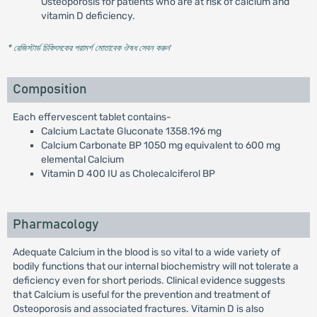
Osteoporosis for patients who are at risk of calcium and
vitamin D deficiency.
* রেজিস্টার্ড চিকিৎসকের পরামর্শ মোতাবেক ঔষধ সেবন করুন
'
Composition
Each effervescent tablet contains-
Calcium Lactate Gluconate 1358.196 mg
Calcium Carbonate BP 1050 mg equivalent to 600 mg
elemental Calcium
Vitamin D 400 IU as Cholecalciferol BP
Pharmacology
Adequate Calcium in the blood is so vital to a wide variety of
bodily functions that our internal biochemistry will not tolerate a
deficiency even for short periods. Clinical evidence suggests
that Calcium is useful for the prevention and treatment of
Osteoporosis and associated fractures. Vitamin D is also