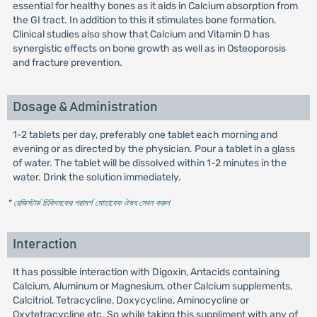
essential for healthy bones as it aids in Calcium absorption from
the GI tract. In addition to this it stimulates bone formation.
Clinical studies also show that Calcium and Vitamin D has
synergistic effects on bone growth as well as in Osteoporosis
and fracture prevention.
Dosage & Administration
1-2 tablets per day, preferably one tablet each morning and
evening or as directed by the physician. Pour a tablet in a glass
of water. The tablet will be dissolved within 1-2 minutes in the
water. Drink the solution immediately.
* রেজিস্টার্ড চিকিৎসকের পরামর্শ মোতাবেক ঔষধ সেবন করুন
'
Interaction
It has possible interaction with Digoxin, Antacids containing
Calcium, Aluminum or Magnesium, other Calcium supplements,
Calcitriol, Tetracycline, Doxycycline, Aminocycline or
Oxytetracycline etc. So while taking this suppliment with any of