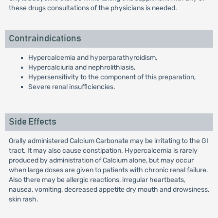
these drugs consultations of the physicians is needed.
Contraindications
Hypercalcemia and hyperparathyroidism,
Hypercalciuria and nephrolithiasis,
Hypersensitivity to the component of this preparation,
Severe renal insufficiencies.
Side Effects
Orally administered Calcium Carbonate may be irritating to the GI
tract. It may also cause constipation. Hypercalcemia is rarely
produced by administration of Calcium alone, but may occur
when large doses are given to patients with chronic renal failure.
Also there may be allergic reactions, irregular heartbeats,
nausea, vomiting, decreased appetite dry mouth and drowsiness,
skin rash.