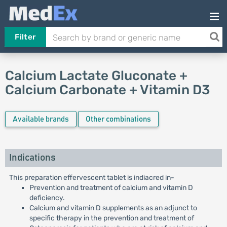
Filter
Calcium Lactate Gluconate +
Calcium Carbonate + Vitamin D3
Available brands
Other combinations
Indications
This preparation effervescent tablet is indiacred in-
Prevention and treatment of calcium and vitamin D
deficiency.
Calcium and vitamin D supplements as an adjunct to
specific therapy in the prevention and treatment of