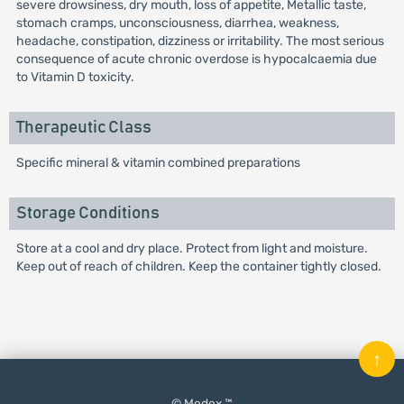
severe drowsiness, dry mouth, loss of appetite, Metallic taste,
stomach cramps, unconsciousness, diarrhea, weakness,
headache, constipation, dizziness or irritability. The most serious
consequence of acute chronic overdose is hypocalcaemia due
to Vitamin D toxicity.
Therapeutic Class
Specific mineral & vitamin combined preparations
Storage Conditions
Store at a cool and dry place. Protect from light and moisture.
Keep out of reach of children. Keep the container tightly closed.
↑
© Medex ™