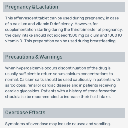
Pregnancy & Lactation
This effervescent tablet can be used during pregnancy, in case
of a calcium and vitamin D deficiency. However, for
supplementation starting during the third trimester of pregnancy,
the daily intake should not exceed 1500 mg calcium and 1000 IU
vitamin D. This preparation can be used during breastfeeding.
Precautions & Warnings
When hypercalcemia occurs discontinuation of the drug is
usually sufficient to return serum calcium concentrations to
normal. Calcium salts should be used cautiously in patients with
sarcoidosis, renal or cardiac disease and in patients receiving
cardiac glycosides. Patients with a history of stone formation
should also be recommended to increase their fluid intake.
Overdose Effects
Symptoms of over dose may include nausea and vomiting,