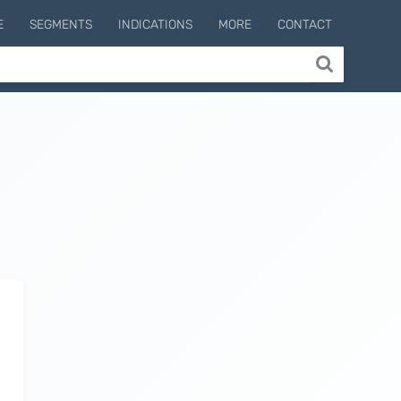
E
SEGMENTS
INDICATIONS
MORE
CONTACT