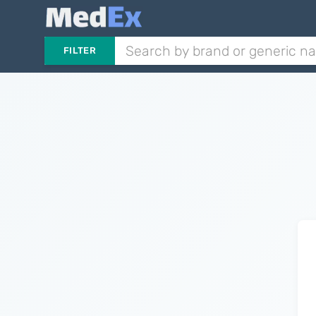
FILTER