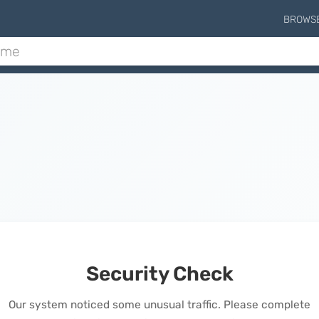
BROWS
Security Check
Our system noticed some unusual traffic. Please complete