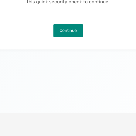
this quick security check to continue.
Continue