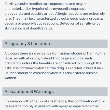
Cardiovascular reactions are depressant, and may be
characterized by hypotension, myocardial depression,
bradycardia and possibly arrest. Allergic reactions are extremely
rare. They may be characterized by cutaneous lesion, urticaria,
oedema or anaphylactic reactions. Detection of sensitivity by
skin testing is of doubtful value.
Pregnancy & Lactation
Although there is no evidence from animal studies of harm to the
fetus, as with all drugs, it should not be given during early
pregnancy unless the benefits are considered to outweigh the
risks. It is not known whether the drug is excreted in breast milk.
Caution should be exercised when it is administered nursing
women.
Precautions & Warnings
In common with other local anesthetics, this combination should
be used cautiously in patients with epilepsy, impaired cardiac