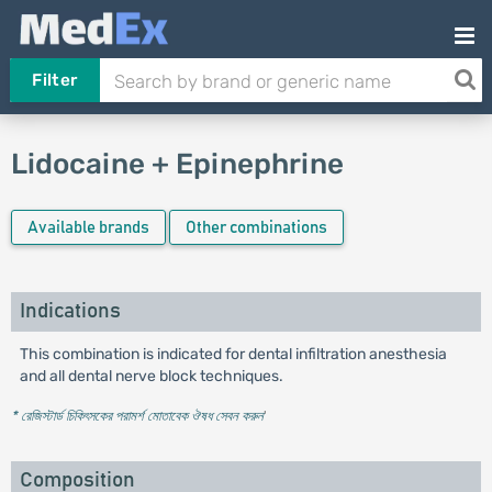
Filter
Lidocaine + Epinephrine
Available brands
Other combinations
Indications
This combination is indicated for dental infiltration anesthesia
and all dental nerve block techniques.
* রেজিস্টার্ড চিকিৎসকের পরামর্শ মোতাবেক ঔষধ সেবন করুন
'
Composition