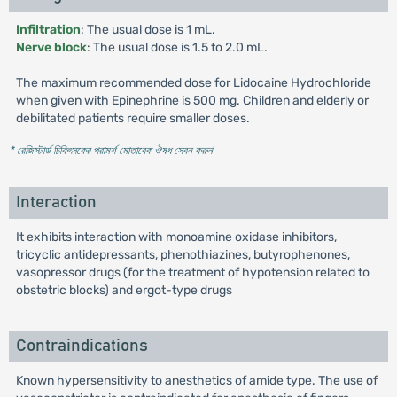
Infiltration
: The usual dose is 1 mL.
Nerve block
: The usual dose is 1.5 to 2.0 mL.
The maximum recommended dose for Lidocaine Hydrochloride
when given with Epinephrine is 500 mg. Children and elderly or
debilitated patients require smaller doses.
* রেজিস্টার্ড চিকিৎসকের পরামর্শ মোতাবেক ঔষধ সেবন করুন
'
Interaction
It exhibits interaction with monoamine oxidase inhibitors,
tricyclic antidepressants, phenothiazines, butyrophenones,
vasopressor drugs (for the treatment of hypotension related to
obstetric blocks) and ergot-type drugs
Contraindications
Known hypersensitivity to anesthetics of amide type. The use of