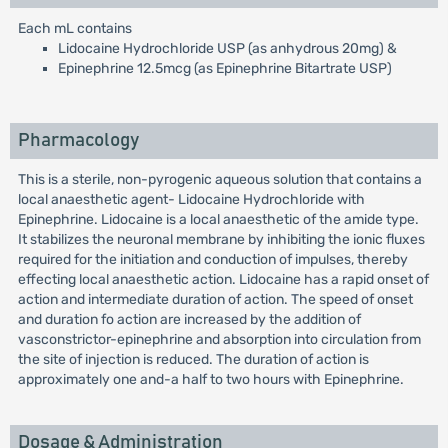
Each mL contains
Lidocaine Hydrochloride USP (as anhydrous 20mg) &
Epinephrine 12.5mcg (as Epinephrine Bitartrate USP)
Pharmacology
This is a sterile, non-pyrogenic aqueous solution that contains a
local anaesthetic agent- Lidocaine Hydrochloride with
Epinephrine. Lidocaine is a local anaesthetic of the amide type.
It stabilizes the neuronal membrane by inhibiting the ionic fluxes
required for the initiation and conduction of impulses, thereby
effecting local anaesthetic action. Lidocaine has a rapid onset of
action and intermediate duration of action. The speed of onset
and duration fo action are increased by the addition of
vasconstrictor-epinephrine and absorption into circulation from
the site of injection is reduced. The duration of action is
approximately one and-a half to two hours with Epinephrine.
Dosage & Administration