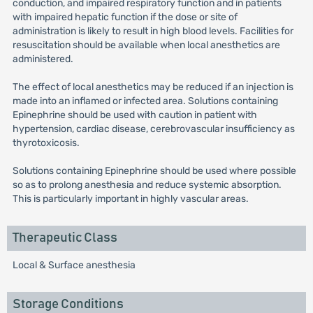
conduction, and impaired respiratory function and in patients
with impaired hepatic function if the dose or site of
administration is likely to result in high blood levels. Facilities for
resuscitation should be available when local anesthetics are
administered.
The effect of local anesthetics may be reduced if an injection is
made into an inflamed or infected area. Solutions containing
Epinephrine should be used with caution in patient with
hypertension, cardiac disease, cerebrovascular insufficiency as
thyrotoxicosis.
Solutions containing Epinephrine should be used where possible
so as to prolong anesthesia and reduce systemic absorption.
This is particularly important in highly vascular areas.
Therapeutic Class
Local & Surface anesthesia
Storage Conditions