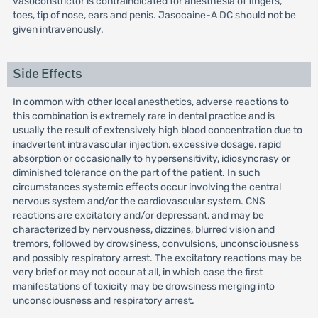
vasoconstrictor is contraindicated for anesthesia of fingers,
toes, tip of nose, ears and penis. Jasocaine-A DC should not be
given intravenously.
Side Effects
In common with other local anesthetics, adverse reactions to
this combination is extremely rare in dental practice and is
usually the result of extensively high blood concentration due to
inadvertent intravascular injection, excessive dosage, rapid
absorption or occasionally to hypersensitivity, idiosyncrasy or
diminished tolerance on the part of the patient. In such
circumstances systemic effects occur involving the central
nervous system and/or the cardiovascular system. CNS
reactions are excitatory and/or depressant, and may be
characterized by nervousness, dizzines, blurred vision and
tremors, followed by drowsiness, convulsions, unconsciousness
and possibly respiratory arrest. The excitatory reactions may be
very brief or may not occur at all, in which case the first
manifestations of toxicity may be drowsiness merging into
unconsciousness and respiratory arrest.