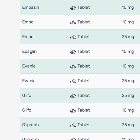
Empazin
Tablet
10 mg
Empoli
Tablet
10 mg
Empoli
Tablet
25 mg
Epaglin
Tablet
10 mg
Evania
Tablet
10 mg
Evania
Tablet
25 mg
Glifo
Tablet
25 mg
Glifo
Tablet
10 mg
Glipatab
Tablet
25 mg
Glipatab
Tablet
10 mg