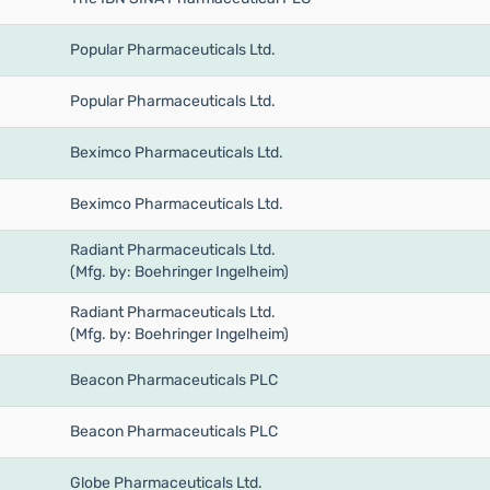
Popular Pharmaceuticals Ltd.
Popular Pharmaceuticals Ltd.
Beximco Pharmaceuticals Ltd.
Beximco Pharmaceuticals Ltd.
Radiant Pharmaceuticals Ltd.
(Mfg. by: Boehringer Ingelheim)
Radiant Pharmaceuticals Ltd.
(Mfg. by: Boehringer Ingelheim)
Beacon Pharmaceuticals PLC
Beacon Pharmaceuticals PLC
Globe Pharmaceuticals Ltd.