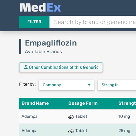
FILTER
Empagliflozin
Available Brands
Other Combinations of this Generic
Filter by:
Company
Strength
Brand Name
Dosage Form
Streng
Adempa
Tablet
10 mg
Adempa
Tablet
25 mg