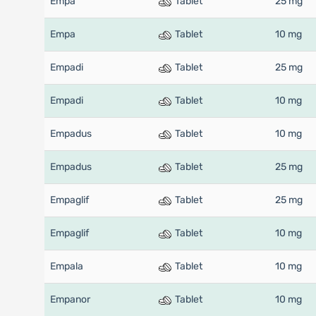
Empa
Tablet
25 mg
Empa
Tablet
10 mg
Empadi
Tablet
25 mg
Empadi
Tablet
10 mg
Empadus
Tablet
10 mg
Empadus
Tablet
25 mg
Empaglif
Tablet
25 mg
Empaglif
Tablet
10 mg
Empala
Tablet
10 mg
Empanor
Tablet
10 mg