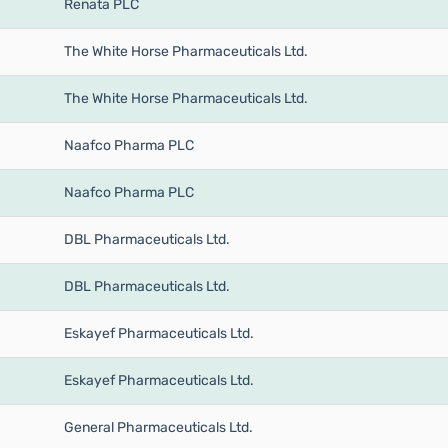
Renata PLC
The White Horse Pharmaceuticals Ltd.
The White Horse Pharmaceuticals Ltd.
Naafco Pharma PLC
Naafco Pharma PLC
DBL Pharmaceuticals Ltd.
DBL Pharmaceuticals Ltd.
Eskayef Pharmaceuticals Ltd.
Eskayef Pharmaceuticals Ltd.
General Pharmaceuticals Ltd.