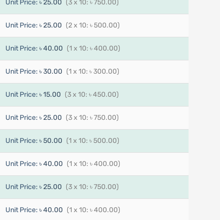
Unit Price:
৳ 25.00
(3 x 10: ৳ 750.00)
Unit Price:
৳ 25.00
(2 x 10: ৳ 500.00)
Unit Price:
৳ 40.00
(1 x 10: ৳ 400.00)
Unit Price:
৳ 30.00
(1 x 10: ৳ 300.00)
Unit Price:
৳ 15.00
(3 x 10: ৳ 450.00)
Unit Price:
৳ 25.00
(3 x 10: ৳ 750.00)
Unit Price:
৳ 50.00
(1 x 10: ৳ 500.00)
Unit Price:
৳ 40.00
(1 x 10: ৳ 400.00)
Unit Price:
৳ 25.00
(3 x 10: ৳ 750.00)
Unit Price:
৳ 40.00
(1 x 10: ৳ 400.00)