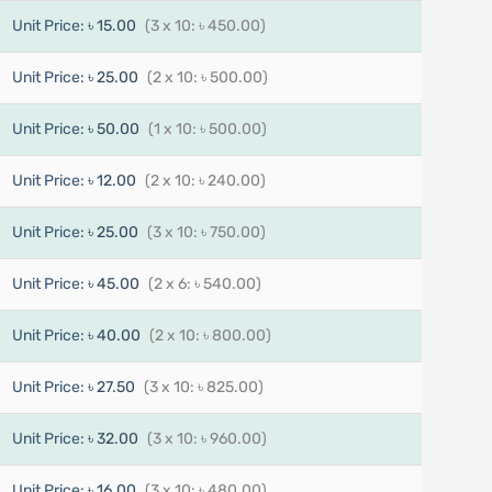
Unit Price:
৳ 15.00
(3 x 10: ৳ 450.00)
Unit Price:
৳ 25.00
(2 x 10: ৳ 500.00)
Unit Price:
৳ 50.00
(1 x 10: ৳ 500.00)
Unit Price:
৳ 12.00
(2 x 10: ৳ 240.00)
Unit Price:
৳ 25.00
(3 x 10: ৳ 750.00)
Unit Price:
৳ 45.00
(2 x 6: ৳ 540.00)
Unit Price:
৳ 40.00
(2 x 10: ৳ 800.00)
Unit Price:
৳ 27.50
(3 x 10: ৳ 825.00)
Unit Price:
৳ 32.00
(3 x 10: ৳ 960.00)
Unit Price:
৳ 16.00
(3 x 10: ৳ 480.00)