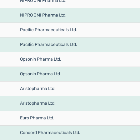
NIPRO JMI Pharma Ltd.
NIPRO JMI Pharma Ltd.
Pacific Pharmaceuticals Ltd.
Pacific Pharmaceuticals Ltd.
Opsonin Pharma Ltd.
Opsonin Pharma Ltd.
Aristopharma Ltd.
Aristopharma Ltd.
Euro Pharma Ltd.
Concord Pharmaceuticals Ltd.