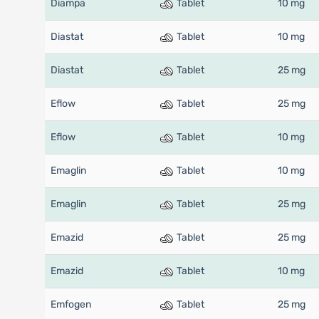
Diampa
Tablet
10 mg
Diastat
Tablet
10 mg
Diastat
Tablet
25 mg
Eflow
Tablet
25 mg
Eflow
Tablet
10 mg
Emaglin
Tablet
10 mg
Emaglin
Tablet
25 mg
Emazid
Tablet
25 mg
Emazid
Tablet
10 mg
Emfogen
Tablet
25 mg