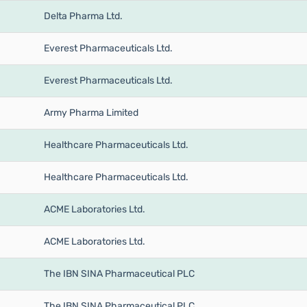
Delta Pharma Ltd.
Everest Pharmaceuticals Ltd.
Everest Pharmaceuticals Ltd.
Army Pharma Limited
Healthcare Pharmaceuticals Ltd.
Healthcare Pharmaceuticals Ltd.
ACME Laboratories Ltd.
ACME Laboratories Ltd.
The IBN SINA Pharmaceutical PLC
The IBN SINA Pharmaceutical PLC