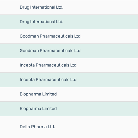
Drug International Ltd.
Drug International Ltd.
Goodman Pharmaceuticals Ltd.
Goodman Pharmaceuticals Ltd.
Incepta Pharmaceuticals Ltd.
Incepta Pharmaceuticals Ltd.
Biopharma Limited
Biopharma Limited
Delta Pharma Ltd.