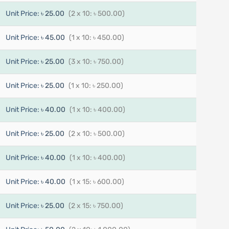
Unit Price:
৳ 25.00
(2 x 10: ৳ 500.00)
Unit Price:
৳ 45.00
(1 x 10: ৳ 450.00)
Unit Price:
৳ 25.00
(3 x 10: ৳ 750.00)
Unit Price:
৳ 25.00
(1 x 10: ৳ 250.00)
Unit Price:
৳ 40.00
(1 x 10: ৳ 400.00)
Unit Price:
৳ 25.00
(2 x 10: ৳ 500.00)
Unit Price:
৳ 40.00
(1 x 10: ৳ 400.00)
Unit Price:
৳ 40.00
(1 x 15: ৳ 600.00)
Unit Price:
৳ 25.00
(2 x 15: ৳ 750.00)