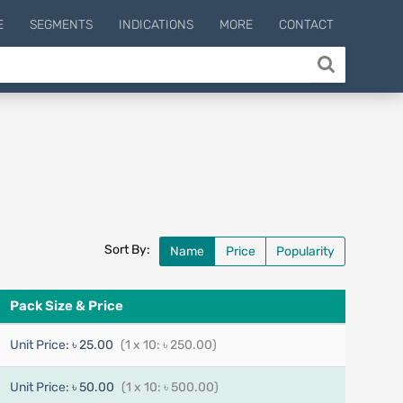
E
SEGMENTS
INDICATIONS
MORE
CONTACT
Sort By:
Name
Price
Popularity
Pack Size & Price
Unit Price:
৳ 25.00
(1 x 10: ৳ 250.00)
Unit Price:
৳ 50.00
(1 x 10: ৳ 500.00)