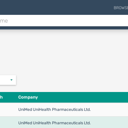
BROWS
th
Company
UniMed UniHealth Pharmaceuticals Ltd.
UniMed UniHealth Pharmaceuticals Ltd.