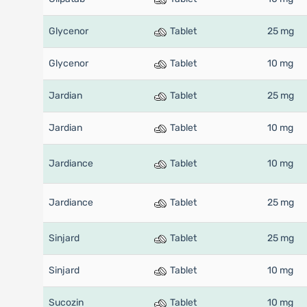
Glycenor
Tablet
25 mg
Glycenor
Tablet
10 mg
Jardian
Tablet
25 mg
Jardian
Tablet
10 mg
Jardiance
Tablet
10 mg
Jardiance
Tablet
25 mg
Sinjard
Tablet
25 mg
Sinjard
Tablet
10 mg
Sucozin
Tablet
10 mg