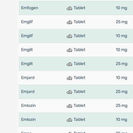
Emfogen
Tablet
10 mg
Emglif
Tablet
25 mg
Emglif
Tablet
10 mg
Emglit
Tablet
10 mg
Emglit
Tablet
25 mg
Emjard
Tablet
10 mg
Emjard
Tablet
25 mg
Emlozin
Tablet
25 mg
Emlozin
Tablet
10 mg