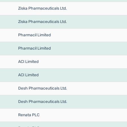
Ziska Pharmaceuticals Ltd.
Ziska Pharmaceuticals Ltd.
Pharmacil Limited
Pharmacil Limited
ACI Limited
ACI Limited
Desh Pharmaceuticals Ltd.
Desh Pharmaceuticals Ltd.
Renata PLC