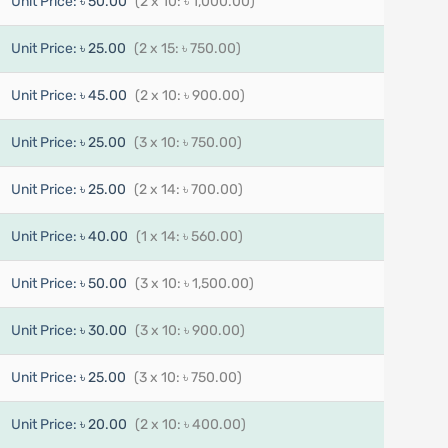
Unit Price:
৳ 50.00
(2 x 10: ৳ 1,000.00)
Unit Price:
৳ 25.00
(2 x 15: ৳ 750.00)
Unit Price:
৳ 45.00
(2 x 10: ৳ 900.00)
Unit Price:
৳ 25.00
(3 x 10: ৳ 750.00)
Unit Price:
৳ 25.00
(2 x 14: ৳ 700.00)
Unit Price:
৳ 40.00
(1 x 14: ৳ 560.00)
Unit Price:
৳ 50.00
(3 x 10: ৳ 1,500.00)
Unit Price:
৳ 30.00
(3 x 10: ৳ 900.00)
Unit Price:
৳ 25.00
(3 x 10: ৳ 750.00)
Unit Price:
৳ 20.00
(2 x 10: ৳ 400.00)