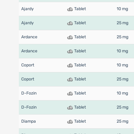
Ajardy
Tablet
10 mg
Ajardy
Tablet
25 mg
Ardance
Tablet
25 mg
Ardance
Tablet
10 mg
Coport
Tablet
10 mg
Coport
Tablet
25 mg
D-Fozin
Tablet
10 mg
D-Fozin
Tablet
25 mg
Diampa
Tablet
25 mg