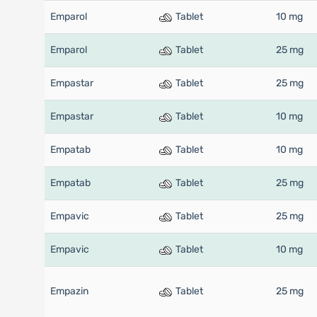
Emparol
Tablet
10 mg
Emparol
Tablet
25 mg
Empastar
Tablet
25 mg
Empastar
Tablet
10 mg
Empatab
Tablet
10 mg
Empatab
Tablet
25 mg
Empavic
Tablet
25 mg
Empavic
Tablet
10 mg
Empazin
Tablet
25 mg