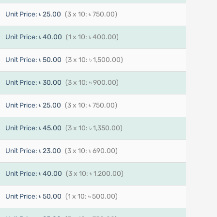
Unit Price:
৳ 25.00
(3 x 10: ৳ 750.00)
Unit Price:
৳ 40.00
(1 x 10: ৳ 400.00)
Unit Price:
৳ 50.00
(3 x 10: ৳ 1,500.00)
Unit Price:
৳ 30.00
(3 x 10: ৳ 900.00)
Unit Price:
৳ 25.00
(3 x 10: ৳ 750.00)
Unit Price:
৳ 45.00
(3 x 10: ৳ 1,350.00)
Unit Price:
৳ 23.00
(3 x 10: ৳ 690.00)
Unit Price:
৳ 40.00
(3 x 10: ৳ 1,200.00)
Unit Price:
৳ 50.00
(1 x 10: ৳ 500.00)