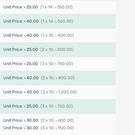
Unit Price:
৳ 25.00
(1 x 14: ৳ 350.00)
Unit Price:
৳ 40.00
(1 x 14: ৳ 560.00)
Unit Price:
৳ 40.00
(1 x 10: ৳ 400.00)
Unit Price:
৳ 25.00
(2 x 10: ৳ 500.00)
Unit Price:
৳ 25.00
(3 x 10: ৳ 750.00)
Unit Price:
৳ 40.00
(2 x 10: ৳ 800.00)
Unit Price:
৳ 40.00
(3 x 10: ৳ 1,200.00)
Unit Price:
৳ 25.00
(3 x 10: ৳ 750.00)
Unit Price:
৳ 30.00
(2 x 10: ৳ 600.00)
Unit Price:
৳ 30.00
(3 x 10: ৳ 900.00)