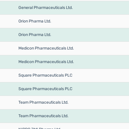
General Pharmaceuticals Ltd.
Orion Pharma Ltd.
Orion Pharma Ltd.
Medicon Pharmaceuticals Ltd.
Medicon Pharmaceuticals Ltd.
Square Pharmaceuticals PLC
Square Pharmaceuticals PLC
Team Pharmaceuticals Ltd.
Team Pharmaceuticals Ltd.