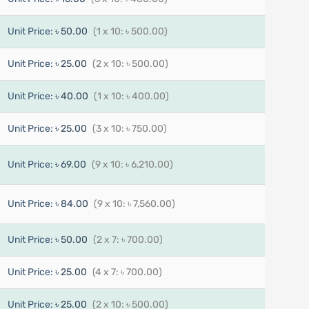
Unit Price:
৳ 50.00
(1 x 10: ৳ 500.00)
Unit Price:
৳ 25.00
(2 x 10: ৳ 500.00)
Unit Price:
৳ 40.00
(1 x 10: ৳ 400.00)
Unit Price:
৳ 25.00
(3 x 10: ৳ 750.00)
Unit Price:
৳ 69.00
(9 x 10: ৳ 6,210.00)
Unit Price:
৳ 84.00
(9 x 10: ৳ 7,560.00)
Unit Price:
৳ 50.00
(2 x 7: ৳ 700.00)
Unit Price:
৳ 25.00
(4 x 7: ৳ 700.00)
Unit Price:
৳ 25.00
(2 x 10: ৳ 500.00)