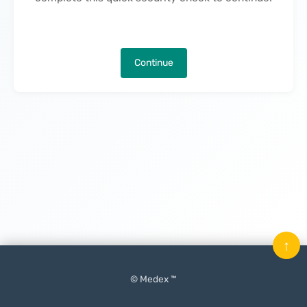
Continue
↑
© Medex ™