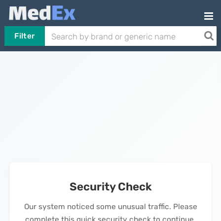
Filter
Security Check
Our system noticed some unusual traffic. Please
complete this quick security check to continue.