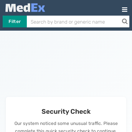
Filter
Security Check
Our system noticed some unusual traffic. Please
complete this quick security check to continue.