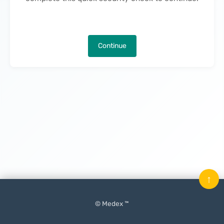
Continue
↑
© Medex ™