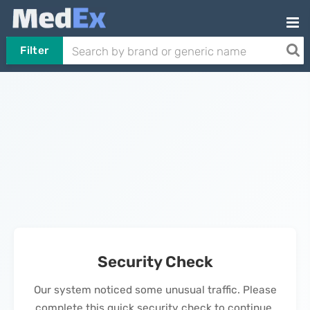
Filter
Security Check
Our system noticed some unusual traffic. Please
complete this quick security check to continue.