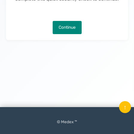
Continue
↑
© Medex ™