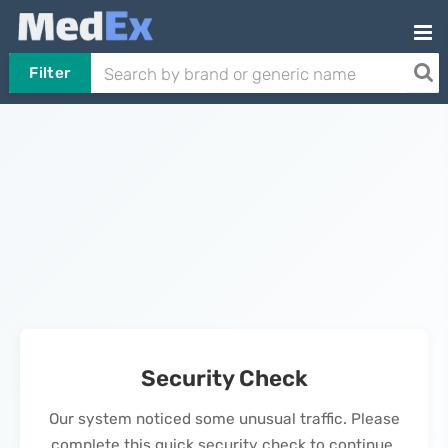
Filter
Security Check
Our system noticed some unusual traffic. Please
complete this quick security check to continue.