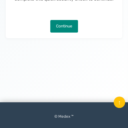
Continue
↑
© Medex ™