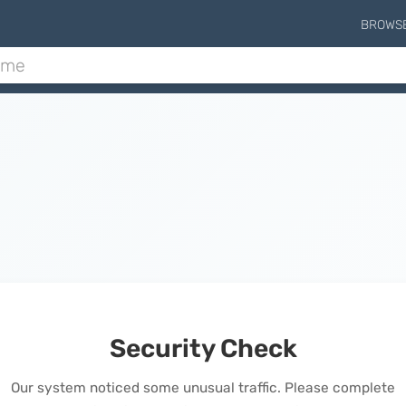
BROWS
Security Check
Our system noticed some unusual traffic. Please complete