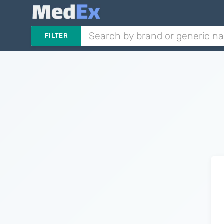
FILTER