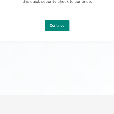
this quick security check to continue.
Continue