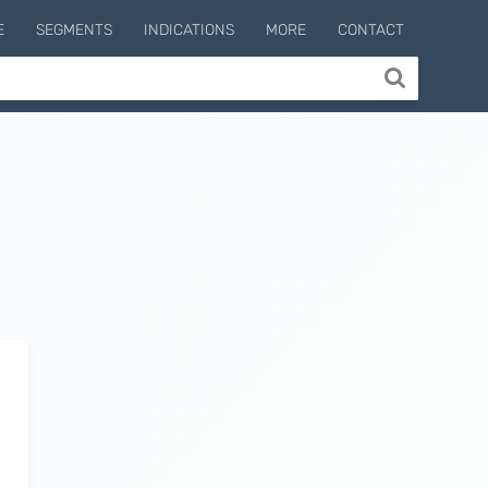
E
SEGMENTS
INDICATIONS
MORE
CONTACT