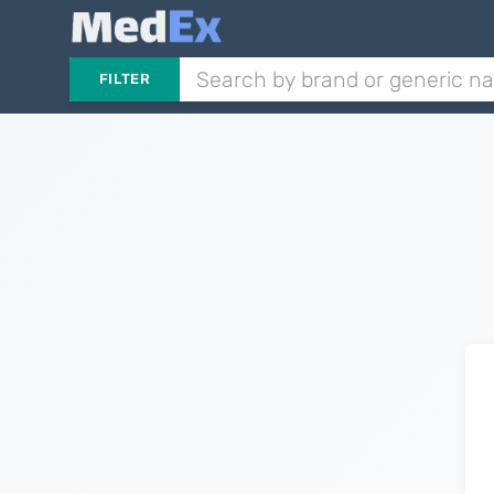
FILTER