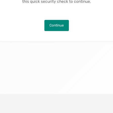
this quick security check to continue.
Continue