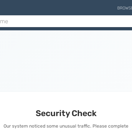
BROWS
Security Check
Our system noticed some unusual traffic. Please complete