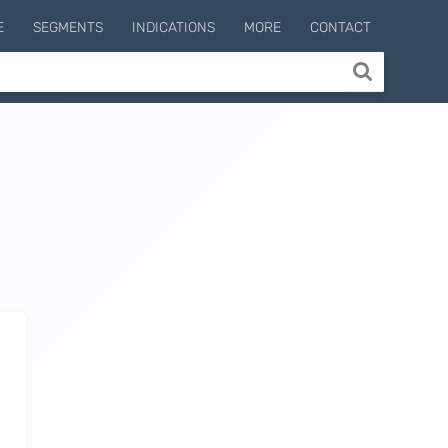
E
SEGMENTS
INDICATIONS
MORE
CONTACT