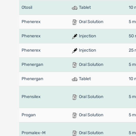
Otosil
Tablet
10 
Phenerex
Oral Solution
5 m
Phenerex
Injection
50 
Phenerex
Injection
25 
Phenergan
Oral Solution
5 m
Phenergan
Tablet
10 
Phensilex
Oral Solution
5 m
Progan
Oral Solution
5 m
Promalex-M
Oral Solution
5 m