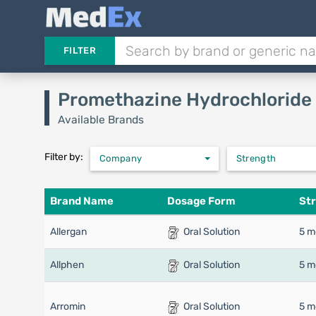
FILTER
Promethazine Hydrochloride
Available Brands
Filter by:
Company
Strength
Brand Name
Dosage Form
St
Allergan
Oral Solution
5 m
Allphen
Oral Solution
5 m
Arromin
Oral Solution
5 m