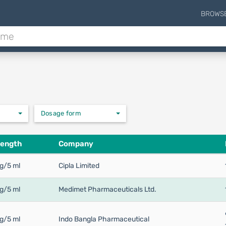
BROWS
Dosage form
rength
Company
g/5 ml
Cipla Limited
g/5 ml
Medimet Pharmaceuticals Ltd.
g/5 ml
Indo Bangla Pharmaceutical