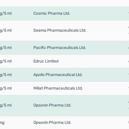
g/5 ml
Cosmic Pharma Ltd.
g/5 ml
Seema Pharmaceuticals Ltd.
g/5 ml
Pacific Pharmaceuticals Ltd.
g/5 ml
Edruc Limited
g/5 ml
Apollo Pharmaceutical Ltd.
g/5 ml
Millat Pharmaceuticals Ltd.
g/5 ml
Opsonin Pharma Ltd.
mg
Opsonin Pharma Ltd.