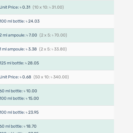
Unit Price:
৳ 0.31
(10 x 10: ৳ 31.00)
100 ml bottle:
৳ 24.03
2 ml ampoule:
৳ 7.00
(2 x 5: ৳ 70.00)
1 ml ampoule:
৳ 3.38
(2 x 5: ৳ 33.80)
125 ml bottle:
৳ 28.05
Unit Price:
৳ 0.68
(50 x 10: ৳ 340.00)
60 ml bottle:
৳ 10.00
100 ml bottle:
৳ 15.00
100 ml bottle:
৳ 23.95
60 ml bottle:
৳ 18.70