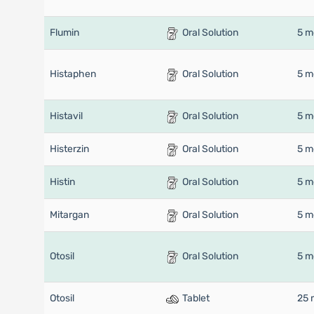
Flumin
Oral Solution
5 m
Histaphen
Oral Solution
5 m
Histavil
Oral Solution
5 m
Histerzin
Oral Solution
5 m
Histin
Oral Solution
5 m
Mitargan
Oral Solution
5 m
Otosil
Oral Solution
5 m
Otosil
Tablet
25 