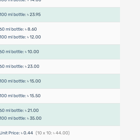
100 ml bottle:
৳ 23.95
60 ml bottle:
৳ 8.60
100 ml bottle:
৳ 12.00
60 ml bottle:
৳ 10.00
60 ml bottle:
৳ 23.00
100 ml bottle:
৳ 15.00
100 ml bottle:
৳ 15.50
60 ml bottle:
৳ 21.00
100 ml bottle:
৳ 35.00
Unit Price:
৳ 0.44
(10 x 10: ৳ 44.00)