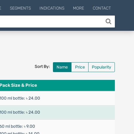
E
SEGMENTS
INDICATIONS
MORE
CONTACT
Sort By:
Name
Price
Popularity
Pack Size & Price
100 ml bottle:
৳ 24.00
100 ml bottle:
৳ 24.00
60 ml bottle:
৳ 9.00
100 ml bottle:
৳ 14.00