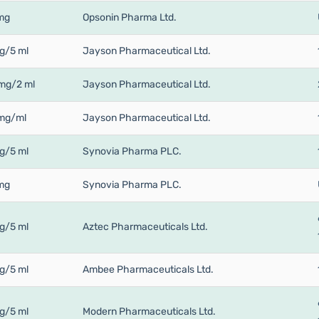
mg
Opsonin Pharma Ltd.
g/5 ml
Jayson Pharmaceutical Ltd.
mg/2 ml
Jayson Pharmaceutical Ltd.
mg/ml
Jayson Pharmaceutical Ltd.
g/5 ml
Synovia Pharma PLC.
mg
Synovia Pharma PLC.
g/5 ml
Aztec Pharmaceuticals Ltd.
g/5 ml
Ambee Pharmaceuticals Ltd.
g/5 ml
Modern Pharmaceuticals Ltd.