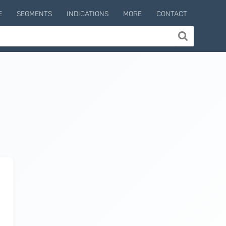
E
SEGMENTS
INDICATIONS
MORE
CONTACT