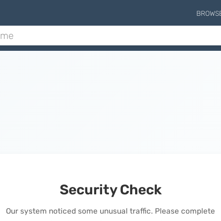
BROWS
Security Check
Our system noticed some unusual traffic. Please complete