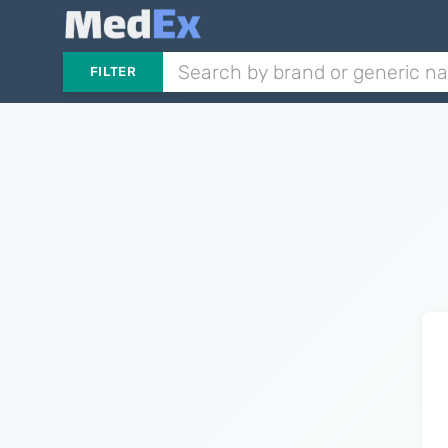
FILTER