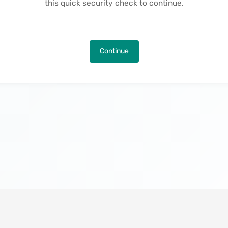
this quick security check to continue.
Continue